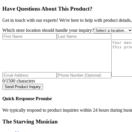
Have Questions About This Product?
Get in touch with our experts! We're here to help with product details,
Which store location should handle your inquiry?
0
/1500 characters
Send Product Inquiry
Quick Response Promise
We typically respond to product inquiries within 24 hours during busine
The Starving Musician