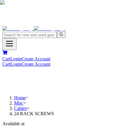
Cart
Login
Create Account
Cart
Login
Create Account
Home
>
Misc
>
Cables
>
24 RACK SCREWS
Available at