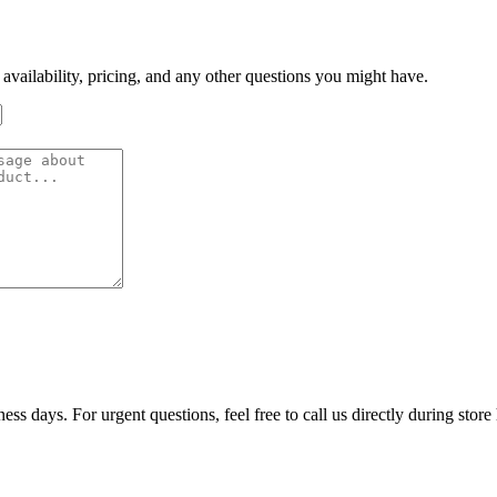
 availability, pricing, and any other questions you might have.
ss days. For urgent questions, feel free to call us directly during store