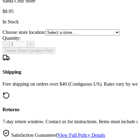
Santa Cruz Store
$8.95
In Stock
Choose store location:
Quantity:
−
+
Select Store Location First
Shipping
Free shipping on orders over $40 (Contiguous US). Rates vary by wei
Returns
7-day return window. Contact us for instructions. Items must include 
Satisfaction Guaranteed
View Full Policy Details