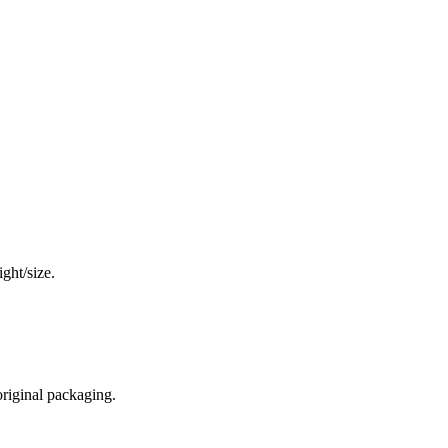
ght/size.
original packaging.