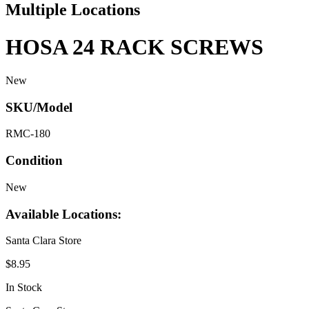
Multiple Locations
HOSA 24 RACK SCREWS
New
SKU/Model
RMC-180
Condition
New
Available Locations:
Santa Clara Store
$8.95
In Stock