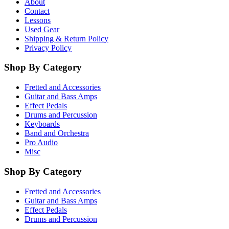
About
Contact
Lessons
Used Gear
Shipping & Return Policy
Privacy Policy
Shop By Category
Fretted and Accessories
Guitar and Bass Amps
Effect Pedals
Drums and Percussion
Keyboards
Band and Orchestra
Pro Audio
Misc
Shop By Category
Fretted and Accessories
Guitar and Bass Amps
Effect Pedals
Drums and Percussion