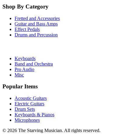
Shop By Category
Fretted and Accessories
Guitar and Bass Amps
Effect Pedals
Drums and Percussion
Keyboards
Band and Orchestra
Pro Audio
Misc
Popular Items
Acoustic Guitars
Electric Guitars
Drum Sets
Keyboards & Pianos
Microphones
©
2026
The Starving Musician. All rights reserved.