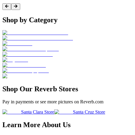
Shop by Category
Shop Our Reverb Stores
Pay in payments or see more pictures on Reverb.com
Santa Clara Store
Santa Cruz Store
Learn More About Us