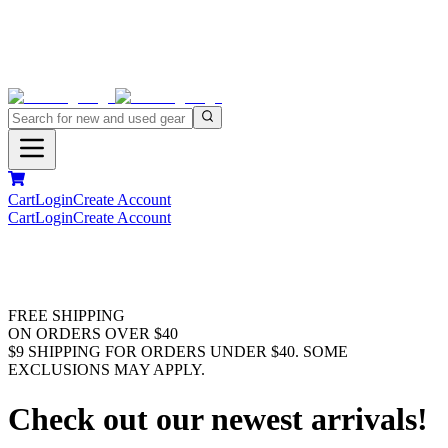
Cart
Login
Create Account
Cart
Login
Create Account
FREE SHIPPING
ON ORDERS OVER $40
$9 SHIPPING FOR ORDERS UNDER $40. SOME
EXCLUSIONS MAY APPLY.
Check out our newest arrivals!