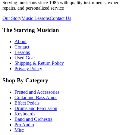
Serving musicians since 1985 with quality instruments, expert
repairs, and personalized service
Our Story
Music Lessons
Contact Us
The Starving Musician
About
Contact
Lessons
Used Gear
Shipping & Return Policy
Privacy Policy
Shop By Category
Fretted and Accessories
Guitar and Bass Amps
Effect Pedals
Drums and Percussion
Keyboards
Band and Orchestra
Pro Audio
Misc