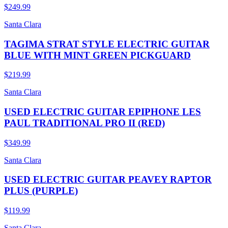
$249.99
Santa Clara
TAGIMA STRAT STYLE ELECTRIC GUITAR
BLUE WITH MINT GREEN PICKGUARD
$219.99
Santa Clara
USED ELECTRIC GUITAR EPIPHONE LES
PAUL TRADITIONAL PRO II (RED)
$349.99
Santa Clara
USED ELECTRIC GUITAR PEAVEY RAPTOR
PLUS (PURPLE)
$119.99
Santa Clara