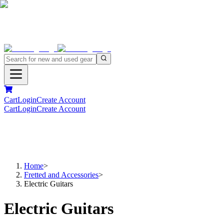
Cart
Login
Create Account
Cart
Login
Create Account
Home
>
Fretted and Accessories
>
Electric Guitars
Electric Guitars