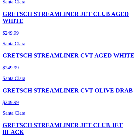
Santa Clara
GRETSCH STREAMLINER JET CLUB AGED
WHITE
$249.99
Santa Clara
GRETSCH STREAMLINER CVT AGED WHITE
$249.99
Santa Clara
GRETSCH STREAMLINER CVT OLIVE DRAB
$249.99
Santa Clara
GRETSCH STREAMLINER JET CLUB JET
BLACK