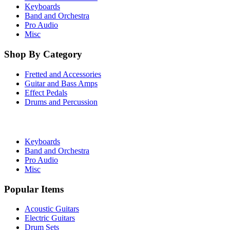
Keyboards
Band and Orchestra
Pro Audio
Misc
Shop By Category
Fretted and Accessories
Guitar and Bass Amps
Effect Pedals
Drums and Percussion
Keyboards
Band and Orchestra
Pro Audio
Misc
Popular Items
Acoustic Guitars
Electric Guitars
Drum Sets