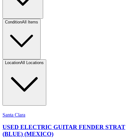
Condition
All Items
Location
All Locations
Santa Clara
USED ELECTRIC GUITAR FENDER STRAT
(BLUE) (MEXICO)