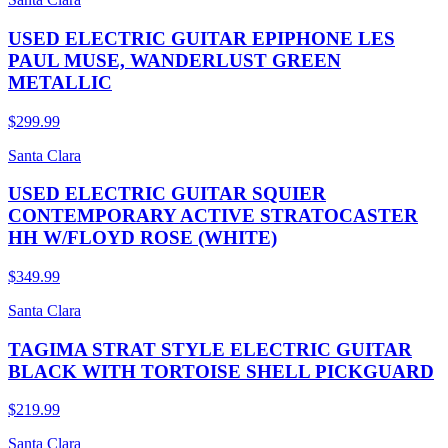
USED ELECTRIC GUITAR EPIPHONE LES
PAUL MUSE, WANDERLUST GREEN
METALLIC
$299.99
Santa Clara
USED ELECTRIC GUITAR SQUIER
CONTEMPORARY ACTIVE STRATOCASTER
HH W/FLOYD ROSE (WHITE)
$349.99
Santa Clara
TAGIMA STRAT STYLE ELECTRIC GUITAR
BLACK WITH TORTOISE SHELL PICKGUARD
$219.99
Santa Clara