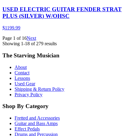
USED ELECTRIC GUITAR FENDER STRAT
PLUS (SILVER) W/OHSC
$1199.99
Page
1
of
16
Next
Showing
1
-
18
of
279
results
The Starving Musician
About
Contact
Lessons
Used Gear
Shipping & Return Policy
Privacy Policy
Shop By Category
Fretted and Accessories
Guitar and Bass Amps
Effect Pedals
Drums and Percussion