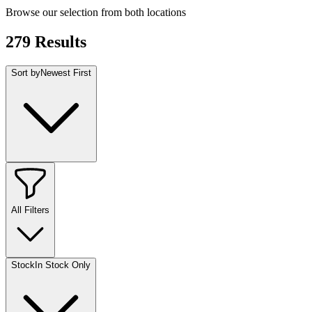
Browse our selection from both locations
279
Results
Sort by
Newest First
All Filters
Stock
In Stock Only