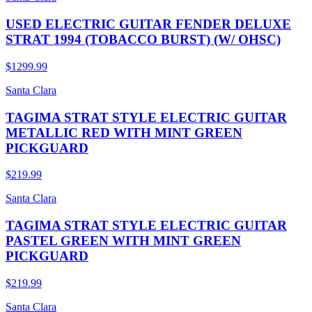
USED ELECTRIC GUITAR FENDER DELUXE
STRAT 1994 (TOBACCO BURST) (W/ OHSC)
$1299.99
Santa Clara
TAGIMA STRAT STYLE ELECTRIC GUITAR
METALLIC RED WITH MINT GREEN
PICKGUARD
$219.99
Santa Clara
TAGIMA STRAT STYLE ELECTRIC GUITAR
PASTEL GREEN WITH MINT GREEN
PICKGUARD
$219.99
Santa Clara