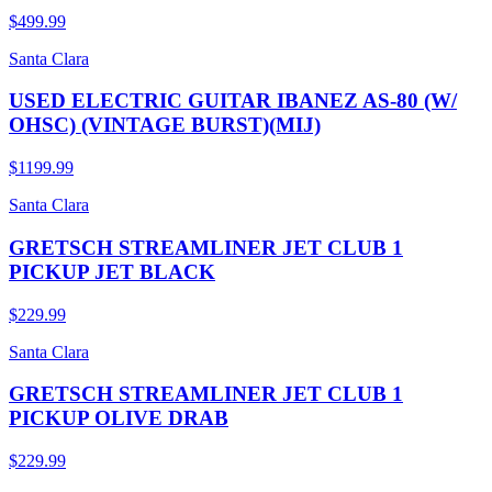
$499.99
Santa Clara
USED ELECTRIC GUITAR IBANEZ AS-80 (W/
OHSC) (VINTAGE BURST)(MIJ)
$1199.99
Santa Clara
GRETSCH STREAMLINER JET CLUB 1
PICKUP JET BLACK
$229.99
Santa Clara
GRETSCH STREAMLINER JET CLUB 1
PICKUP OLIVE DRAB
$229.99