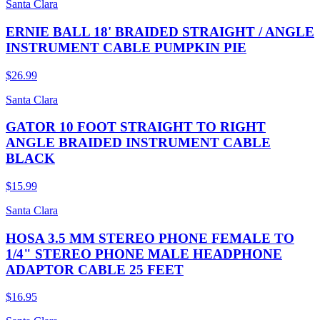
Santa Clara
ERNIE BALL 18' BRAIDED STRAIGHT / ANGLE
INSTRUMENT CABLE PUMPKIN PIE
$26.99
Santa Clara
GATOR 10 FOOT STRAIGHT TO RIGHT
ANGLE BRAIDED INSTRUMENT CABLE
BLACK
$15.99
Santa Clara
HOSA 3.5 MM STEREO PHONE FEMALE TO
1/4" STEREO PHONE MALE HEADPHONE
ADAPTOR CABLE 25 FEET
$16.95