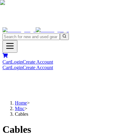
Cart
Login
Create Account
Cart
Login
Create Account
Home
>
Misc
>
Cables
Cables