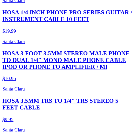
Santa Clara
HOSA 1/4 INCH PHONE PRO SERIES GUITAR /
INSTRUMENT CABLE 10 FEET
$19.99
Santa Clara
HOSA 3 FOOT 3.5MM STEREO MALE PHONE
TO DUAL 1/4" MONO MALE PHONE CABLE
IPOD OR PHONE TO AMPLIFIER / MI
$10.95
Santa Clara
HOSA 3.5MM TRS TO 1/4" TRS STEREO 5
FEET CABLE
$9.95
Santa Clara