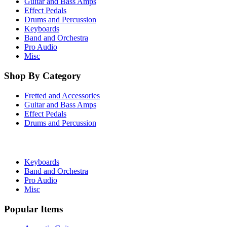
Guitar and Bass Amps
Effect Pedals
Drums and Percussion
Keyboards
Band and Orchestra
Pro Audio
Misc
Shop By Category
Fretted and Accessories
Guitar and Bass Amps
Effect Pedals
Drums and Percussion
Keyboards
Band and Orchestra
Pro Audio
Misc
Popular Items