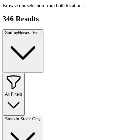
Browse our selection from both locations
346
Results
Sort by
Newest First
All Filters
Stock
In Stock Only