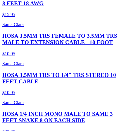
8 FEET 18 AWG
$15.95
Santa Clara
HOSA 3.5MM TRS FEMALE TO 3.5MM TRS
MALE TO EXTENSION CABLE - 10 FOOT
$10.95
Santa Clara
HOSA 3.5MM TRS TO 1/4" TRS STEREO 10
FEET CABLE
$10.95
Santa Clara
HOSA 1/4 INCH MONO MALE TO SAME 3
FEET SNAKE 8 ON EACH SIDE