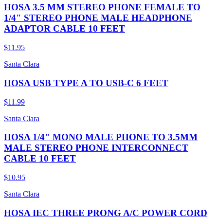
HOSA 3.5 MM STEREO PHONE FEMALE TO
1/4" STEREO PHONE MALE HEADPHONE
ADAPTOR CABLE 10 FEET
$11.95
Santa Clara
HOSA USB TYPE A TO USB-C 6 FEET
$11.99
Santa Clara
HOSA 1/4" MONO MALE PHONE TO 3.5MM
MALE STEREO PHONE INTERCONNECT
CABLE 10 FEET
$10.95
Santa Clara
HOSA IEC THREE PRONG A/C POWER CORD