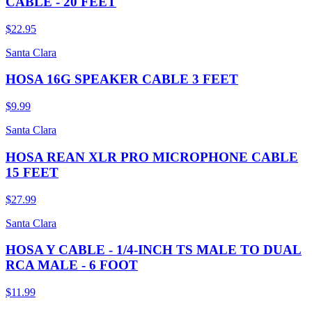
CABLE - 20 FEET
$22.95
Santa Clara
HOSA 16G SPEAKER CABLE 3 FEET
$9.99
Santa Clara
HOSA REAN XLR PRO MICROPHONE CABLE
15 FEET
$27.99
Santa Clara
HOSA Y CABLE - 1/4-INCH TS MALE TO DUAL
RCA MALE - 6 FOOT
$11.99