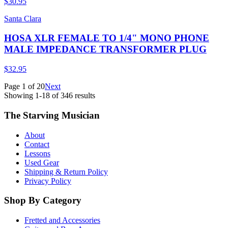
$30.95
Santa Clara
HOSA XLR FEMALE TO 1/4" MONO PHONE
MALE IMPEDANCE TRANSFORMER PLUG
$32.95
Page
1
of
20
Next
Showing
1
-
18
of
346
results
The Starving Musician
About
Contact
Lessons
Used Gear
Shipping & Return Policy
Privacy Policy
Shop By Category
Fretted and Accessories