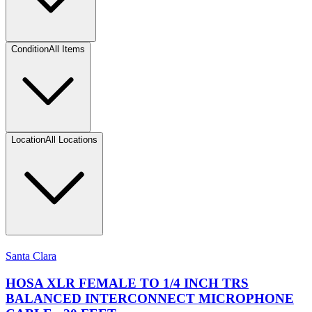
Condition
All Items
Location
All Locations
Santa Clara
HOSA XLR FEMALE TO 1/4 INCH TRS
BALANCED INTERCONNECT MICROPHONE