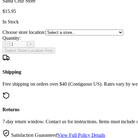
Santa Cruz Store
$15.95
In Stock
Choose store location:
Quantity:
−
+
Select Store Location First
Shipping
Free shipping on orders over $40 (Contiguous US). Rates vary by wei
Returns
7-day return window. Contact us for instructions. Items must include 
Satisfaction Guaranteed
View Full Policy Details