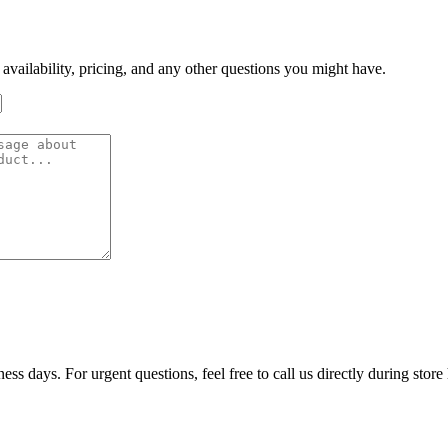
 availability, pricing, and any other questions you might have.
ss days. For urgent questions, feel free to call us directly during store