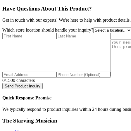
Have Questions About This Product?
Get in touch with our experts! We're here to help with product details,
Which store location should handle your inquiry?
0
/1500 characters
Send Product Inquiry
Quick Response Promise
We typically respond to product inquiries within 24 hours during busine
The Starving Musician