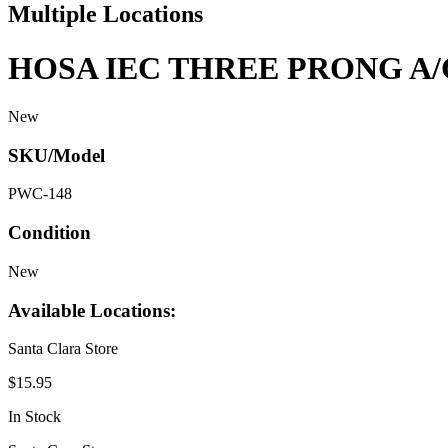
Multiple Locations
HOSA IEC THREE PRONG A/
New
SKU/Model
PWC-148
Condition
New
Available Locations:
Santa Clara Store
$15.95
In Stock