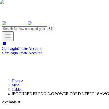
Cart
Login
Create Account
Cart
Login
Create Account
Home
>
Misc
>
Cables
>
IEC THREE PRONG A/C POWER CORD 8 FEET 18 AWG
Available at