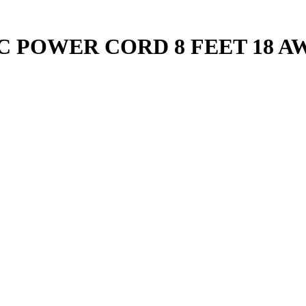
C POWER CORD 8 FEET 18 A