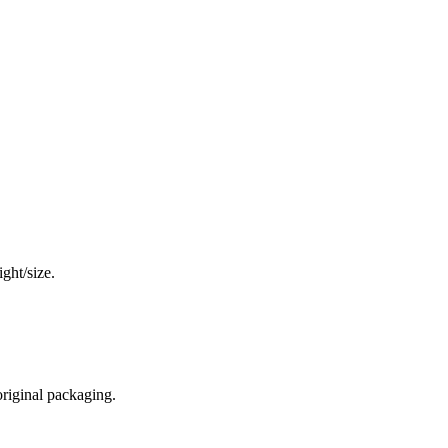
ght/size.
original packaging.