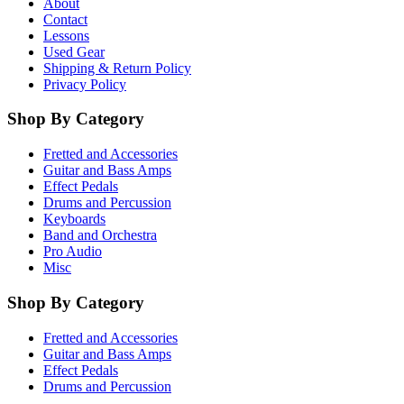
About
Contact
Lessons
Used Gear
Shipping & Return Policy
Privacy Policy
Shop By Category
Fretted and Accessories
Guitar and Bass Amps
Effect Pedals
Drums and Percussion
Keyboards
Band and Orchestra
Pro Audio
Misc
Shop By Category
Fretted and Accessories
Guitar and Bass Amps
Effect Pedals
Drums and Percussion