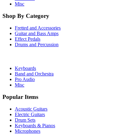
Misc
Shop By Category
Fretted and Accessories
Guitar and Bass Amps
Effect Pedals
Drums and Percussion
Keyboards
Band and Orchestra
Pro Audio
Misc
Popular Items
Acoustic Guitars
Electric Guitars
Drum Sets
Keyboards & Pianos
Microphones