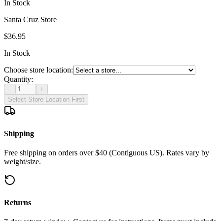
In Stock
Santa Cruz Store
$36.95
In Stock
Choose store location:
Quantity:
−
+
Select Store Location First
Shipping
Free shipping on orders over $40 (Contiguous US). Rates vary by
weight/size.
Returns