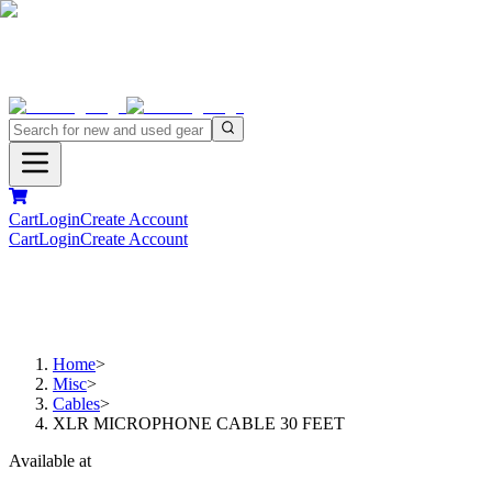
Cart
Login
Create Account
Cart
Login
Create Account
Home
>
Misc
>
Cables
>
XLR MICROPHONE CABLE 30 FEET
Available at