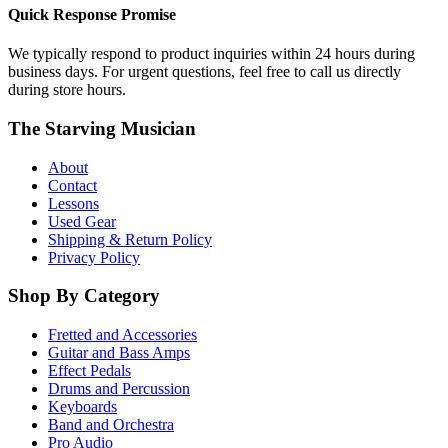
Quick Response Promise
We typically respond to product inquiries within 24 hours during
business days. For urgent questions, feel free to call us directly
during store hours.
The Starving Musician
About
Contact
Lessons
Used Gear
Shipping & Return Policy
Privacy Policy
Shop By Category
Fretted and Accessories
Guitar and Bass Amps
Effect Pedals
Drums and Percussion
Keyboards
Band and Orchestra
Pro Audio