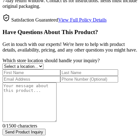
7-day return window. Contact us for instructions. Items must include
original packaging.
Satisfaction Guaranteed
View Full Policy Details
Have Questions About This Product?
Get in touch with our experts! We're here to help with product
details, availability, pricing, and any other questions you might have.
Which store location should handle your inquiry?
0
/1500 characters
Send Product Inquiry