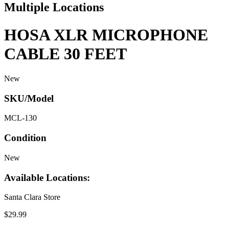
Multiple Locations
HOSA XLR MICROPHONE
CABLE 30 FEET
New
SKU/Model
MCL-130
Condition
New
Available Locations:
Santa Clara Store
$29.99