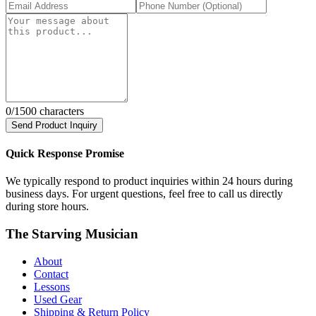
0
/1500 characters
Send Product Inquiry
Quick Response Promise
We typically respond to product inquiries within 24 hours during
business days. For urgent questions, feel free to call us directly
during store hours.
The Starving Musician
About
Contact
Lessons
Used Gear
Shipping & Return Policy