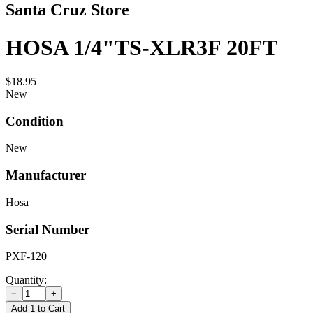
Santa Cruz Store
HOSA 1/4"TS-XLR3F 20FT
$18.95
New
Condition
New
Manufacturer
Hosa
Serial Number
PXF-120
Quantity:
−
+
Add 1 to Cart