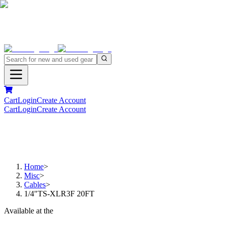
Cart
Login
Create Account
Cart
Login
Create Account
Home
>
Misc
>
Cables
>
1/4"TS-XLR3F 20FT
Available at the