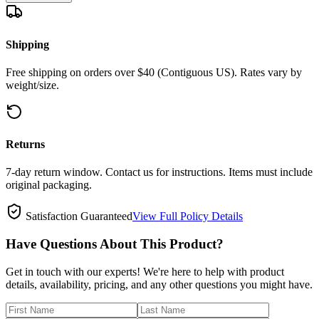
Shipping
Free shipping on orders over $40 (Contiguous US). Rates vary by
weight/size.
Returns
7-day return window. Contact us for instructions. Items must include
original packaging.
Satisfaction Guaranteed
View Full Policy Details
Have Questions About This Product?
Get in touch with our experts! We're here to help with product
details, availability, pricing, and any other questions you might have.