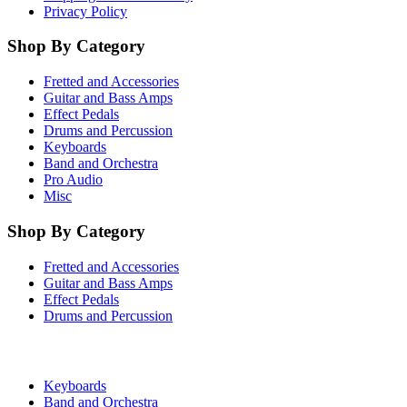
Privacy Policy
Shop By Category
Fretted and Accessories
Guitar and Bass Amps
Effect Pedals
Drums and Percussion
Keyboards
Band and Orchestra
Pro Audio
Misc
Shop By Category
Fretted and Accessories
Guitar and Bass Amps
Effect Pedals
Drums and Percussion
Keyboards
Band and Orchestra