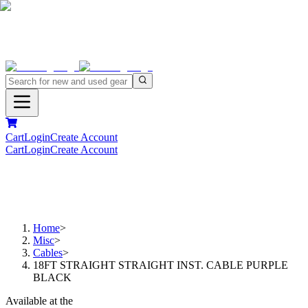
Cart
Login
Create Account
Cart
Login
Create Account
Home
>
Misc
>
Cables
>
18FT STRAIGHT STRAIGHT INST. CABLE PURPLE
BLACK
Available at the