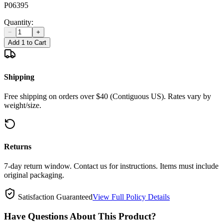
P06395
Quantity:
−
+
Add 1 to Cart
Shipping
Free shipping on orders over $40 (Contiguous US). Rates vary by
weight/size.
Returns
7-day return window. Contact us for instructions. Items must include
original packaging.
Satisfaction Guaranteed
View Full Policy Details
Have Questions About This Product?