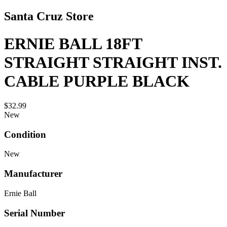
Santa Cruz Store
ERNIE BALL 18FT
STRAIGHT STRAIGHT INST.
CABLE PURPLE BLACK
$32.99
New
Condition
New
Manufacturer
Ernie Ball
Serial Number