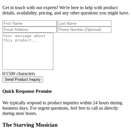
Get in touch with our experts! We're here to help with product
details, availability, pricing, and any other questions you might have.
0
/1500 characters
Send Product Inquiry
Quick Response Promise
We typically respond to product inquiries within 24 hours during
business days. For urgent questions, feel free to call us directly
during store hours.
The Starving Musician