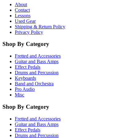
About
Contact
Lessons
Used Gear
Shipping & Return Policy
Privacy Policy
Shop By Category
Fretted and Accessories
Guitar and Bass Amps
Effect Pedals
Drums and Percussion
Keyboards
Band and Orchestra
Pro Audio
Misc
Shop By Category
Fretted and Accessories
Guitar and Bass Amps
Effect Pedals
Drums and Percussion