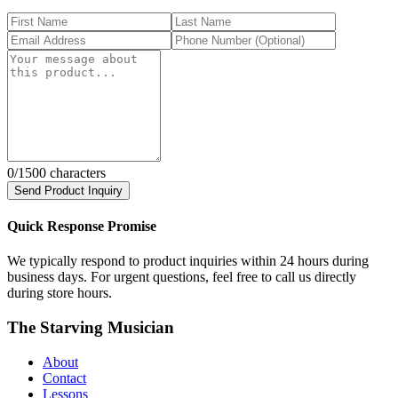
0
/1500 characters
Send Product Inquiry
Quick Response Promise
We typically respond to product inquiries within 24 hours during
business days. For urgent questions, feel free to call us directly
during store hours.
The Starving Musician
About
Contact
Lessons