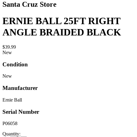
Santa Cruz Store
ERNIE BALL 25FT RIGHT
ANGLE BRAIDED BLACK
$39.99
New
Condition
New
Manufacturer
Ernie Ball
Serial Number
P06058
Quantity: