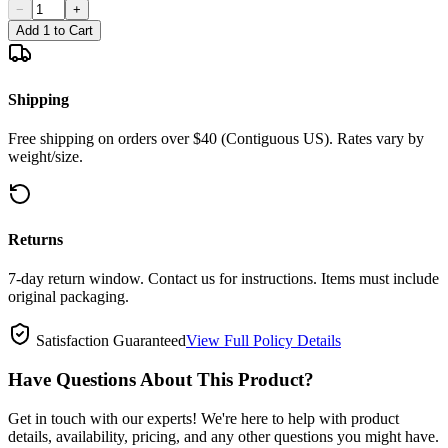
−
+
Add 1 to Cart
Shipping
Free shipping on orders over $40 (Contiguous US). Rates vary by
weight/size.
Returns
7-day return window. Contact us for instructions. Items must include
original packaging.
Satisfaction Guaranteed
View Full Policy Details
Have Questions About This Product?
Get in touch with our experts! We're here to help with product
details, availability, pricing, and any other questions you might have.