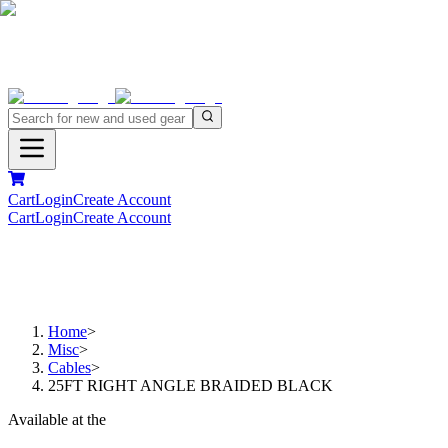
Cart
Login
Create Account
Cart
Login
Create Account
Home
>
Misc
>
Cables
>
25FT RIGHT ANGLE BRAIDED BLACK
Available at the