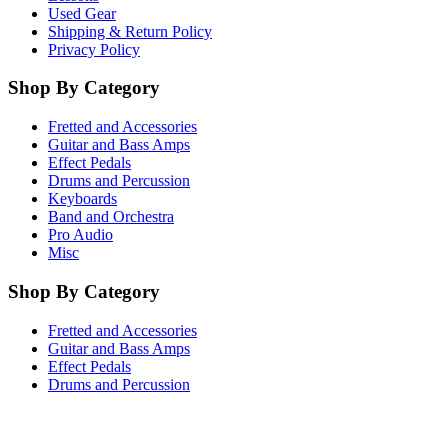
Used Gear
Shipping & Return Policy
Privacy Policy
Shop By Category
Fretted and Accessories
Guitar and Bass Amps
Effect Pedals
Drums and Percussion
Keyboards
Band and Orchestra
Pro Audio
Misc
Shop By Category
Fretted and Accessories
Guitar and Bass Amps
Effect Pedals
Drums and Percussion