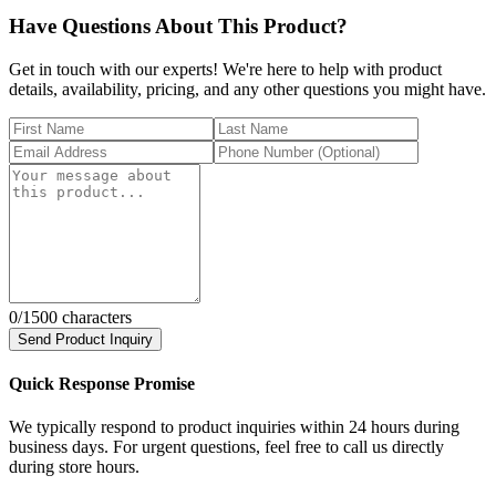
Have Questions About This Product?
Get in touch with our experts! We're here to help with product
details, availability, pricing, and any other questions you might have.
0
/1500 characters
Send Product Inquiry
Quick Response Promise
We typically respond to product inquiries within 24 hours during
business days. For urgent questions, feel free to call us directly
during store hours.