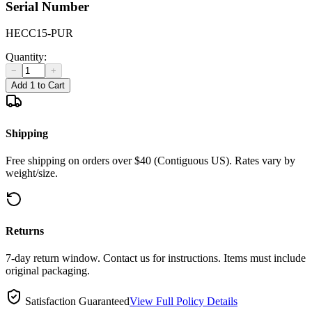
Serial Number
HECC15-PUR
Quantity:
−
+
Add 1 to Cart
Shipping
Free shipping on orders over $40 (Contiguous US). Rates vary by
weight/size.
Returns
7-day return window. Contact us for instructions. Items must include
original packaging.
Satisfaction Guaranteed
View Full Policy Details