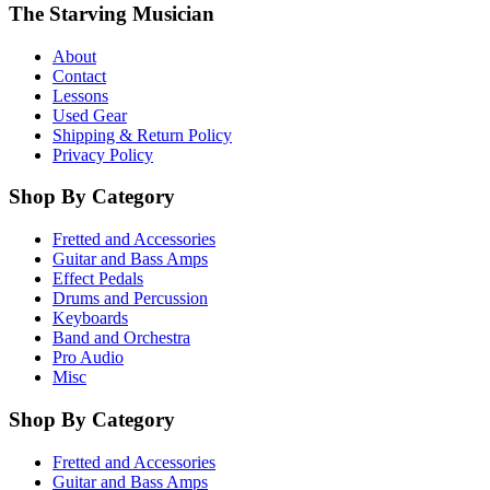
The Starving Musician
About
Contact
Lessons
Used Gear
Shipping & Return Policy
Privacy Policy
Shop By Category
Fretted and Accessories
Guitar and Bass Amps
Effect Pedals
Drums and Percussion
Keyboards
Band and Orchestra
Pro Audio
Misc
Shop By Category
Fretted and Accessories
Guitar and Bass Amps