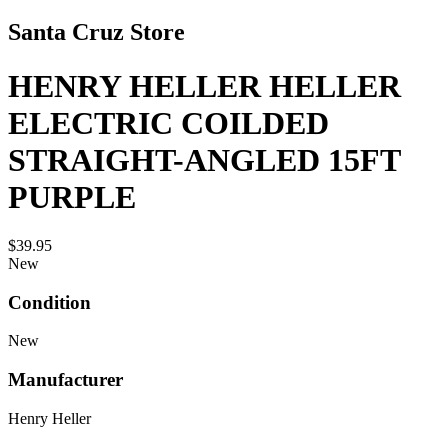
Santa Cruz Store
HENRY HELLER HELLER
ELECTRIC COILDED
STRAIGHT-ANGLED 15FT
PURPLE
$39.95
New
Condition
New
Manufacturer
Henry Heller