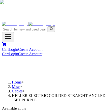
Cart
Login
Create Account
Cart
Login
Create Account
Home
>
Misc
>
Cables
>
HELLER ELECTRIC COILDED STRAIGHT-ANGLED
15FT PURPLE
Available at the