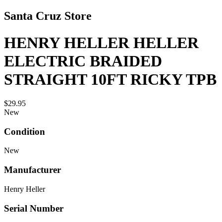
Santa Cruz Store
HENRY HELLER HELLER
ELECTRIC BRAIDED
STRAIGHT 10FT RICKY TPB
$29.95
New
Condition
New
Manufacturer
Henry Heller
Serial Number