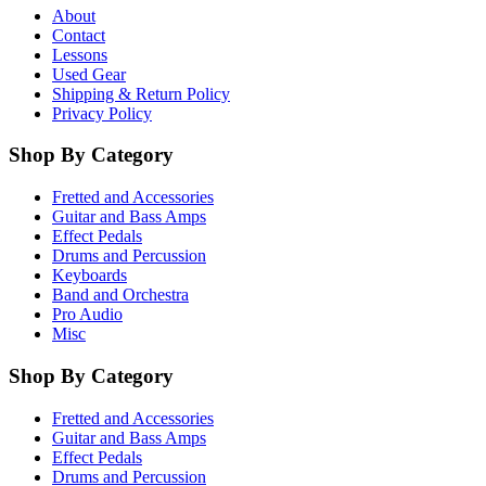
About
Contact
Lessons
Used Gear
Shipping & Return Policy
Privacy Policy
Shop By Category
Fretted and Accessories
Guitar and Bass Amps
Effect Pedals
Drums and Percussion
Keyboards
Band and Orchestra
Pro Audio
Misc
Shop By Category
Fretted and Accessories
Guitar and Bass Amps
Effect Pedals
Drums and Percussion