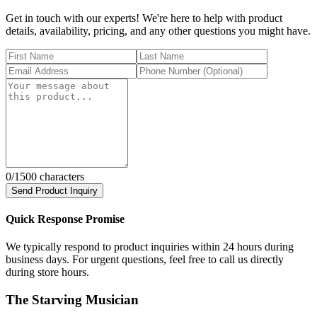
Get in touch with our experts! We're here to help with product
details, availability, pricing, and any other questions you might have.
0
/1500 characters
Send Product Inquiry
Quick Response Promise
We typically respond to product inquiries within 24 hours during
business days. For urgent questions, feel free to call us directly
during store hours.
The Starving Musician