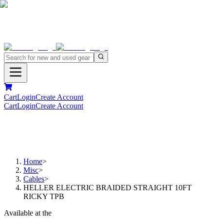
Cart
Login
Create Account
Cart
Login
Create Account
Home
>
Misc
>
Cables
>
HELLER ELECTRIC BRAIDED STRAIGHT 10FT
RICKY TPB
Available at the