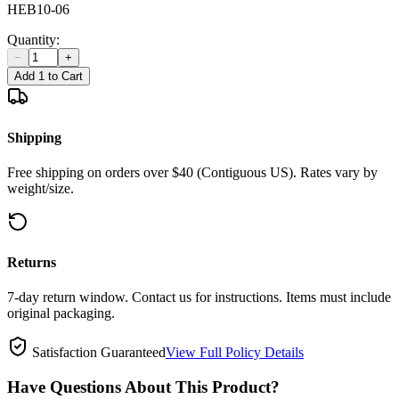
HEB10-06
Quantity:
−
+
Add 1 to Cart
Shipping
Free shipping on orders over $40 (Contiguous US). Rates vary by
weight/size.
Returns
7-day return window. Contact us for instructions. Items must include
original packaging.
Satisfaction Guaranteed
View Full Policy Details
Have Questions About This Product?