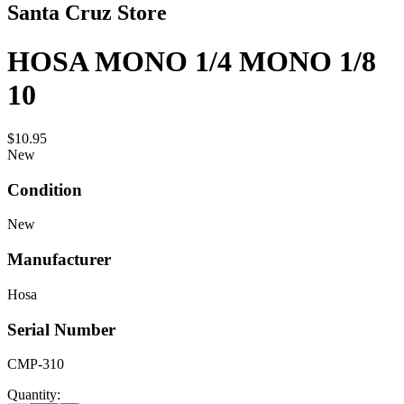
Santa Cruz Store
HOSA MONO 1/4 MONO 1/8
10
$10.95
New
Condition
New
Manufacturer
Hosa
Serial Number
CMP-310
Quantity: