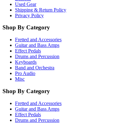
Used Gear
Shipping & Return Policy
Privacy Policy
Shop By Category
Fretted and Accessories
Guitar and Bass Amps
Effect Pedals
Drums and Percussion
Keyboards
Band and Orchestra
Pro Audio
Misc
Shop By Category
Fretted and Accessories
Guitar and Bass Amps
Effect Pedals
Drums and Percussion