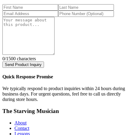
0
/1500 characters
Send Product Inquiry
Quick Response Promise
We typically respond to product inquiries within 24 hours during
business days. For urgent questions, feel free to call us directly
during store hours.
The Starving Musician
About
Contact
Lessons