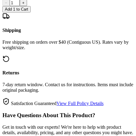
−
+
Add 1 to Cart
Shipping
Free shipping on orders over $40 (Contiguous US). Rates vary by
weight/size.
Returns
7-day return window. Contact us for instructions. Items must include
original packaging.
Satisfaction Guaranteed
View Full Policy Details
Have Questions About This Product?
Get in touch with our experts! We're here to help with product
details, availability, pricing, and any other questions you might have.