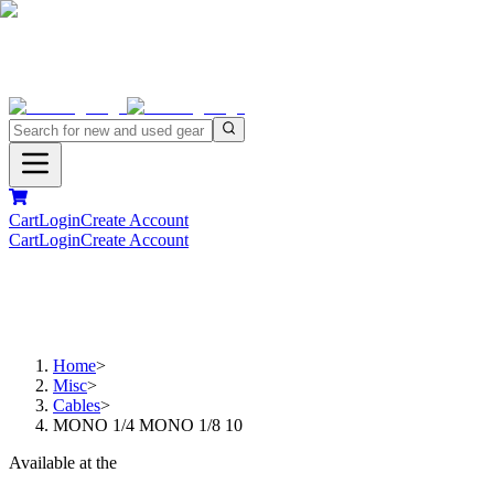
Cart
Login
Create Account
Cart
Login
Create Account
Home
>
Misc
>
Cables
>
MONO 1/4 MONO 1/8 10
Available at the