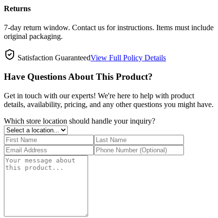
Returns
7-day return window. Contact us for instructions. Items must include
original packaging.
Satisfaction Guaranteed
View Full Policy Details
Have Questions About This Product?
Get in touch with our experts! We're here to help with product
details, availability, pricing, and any other questions you might have.
Which store location should handle your inquiry?