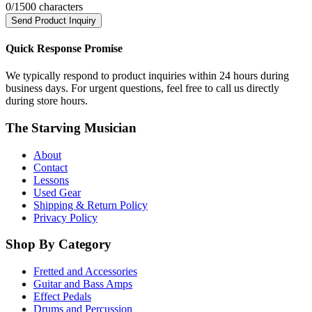
0
/1500 characters
Send Product Inquiry
Quick Response Promise
We typically respond to product inquiries within 24 hours during
business days. For urgent questions, feel free to call us directly
during store hours.
The Starving Musician
About
Contact
Lessons
Used Gear
Shipping & Return Policy
Privacy Policy
Shop By Category
Fretted and Accessories
Guitar and Bass Amps
Effect Pedals
Drums and Percussion