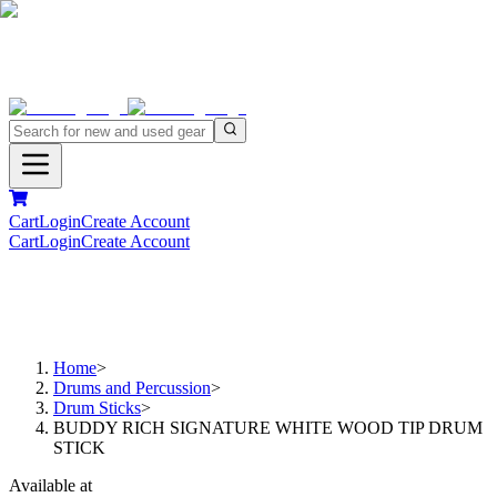
Cart
Login
Create Account
Cart
Login
Create Account
Home
>
Drums and Percussion
>
Drum Sticks
>
BUDDY RICH SIGNATURE WHITE WOOD TIP DRUM
STICK
Available at