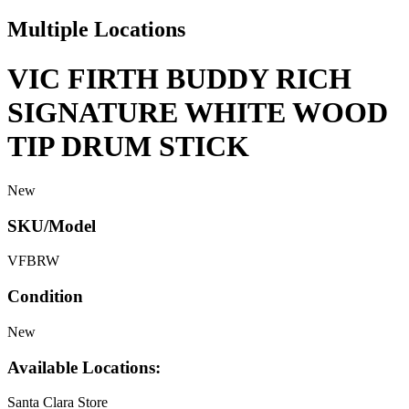
Multiple Locations
VIC FIRTH BUDDY RICH
SIGNATURE WHITE WOOD
TIP DRUM STICK
New
SKU/Model
VFBRW
Condition
New
Available Locations:
Santa Clara Store