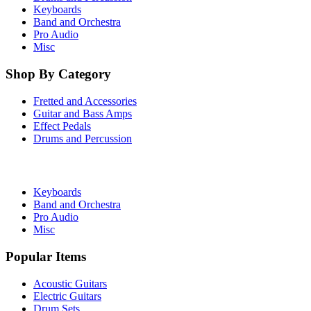
Keyboards
Band and Orchestra
Pro Audio
Misc
Shop By Category
Fretted and Accessories
Guitar and Bass Amps
Effect Pedals
Drums and Percussion
Keyboards
Band and Orchestra
Pro Audio
Misc
Popular Items
Acoustic Guitars
Electric Guitars
Drum Sets