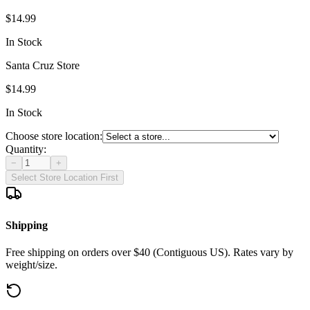
$14.99
In Stock
Santa Cruz Store
$14.99
In Stock
Choose store location:
Quantity:
−
+
Select Store Location First
Shipping
Free shipping on orders over $40 (Contiguous US). Rates vary by
weight/size.