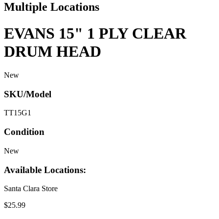
Multiple Locations
EVANS 15" 1 PLY CLEAR
DRUM HEAD
New
SKU/Model
TT15G1
Condition
New
Available Locations:
Santa Clara Store
$25.99