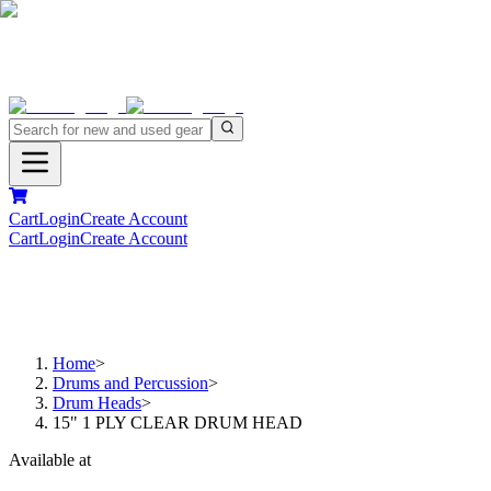
Cart
Login
Create Account
Cart
Login
Create Account
Home
>
Drums and Percussion
>
Drum Heads
>
15" 1 PLY CLEAR DRUM HEAD
Available at