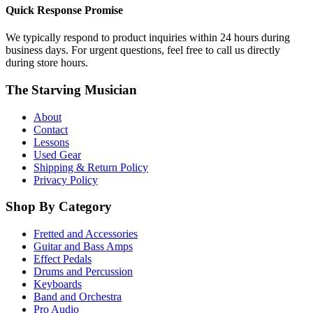
Quick Response Promise
We typically respond to product inquiries within 24 hours during
business days. For urgent questions, feel free to call us directly
during store hours.
The Starving Musician
About
Contact
Lessons
Used Gear
Shipping & Return Policy
Privacy Policy
Shop By Category
Fretted and Accessories
Guitar and Bass Amps
Effect Pedals
Drums and Percussion
Keyboards
Band and Orchestra
Pro Audio