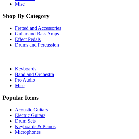
Misc
Shop By Category
Fretted and Accessories
Guitar and Bass Amps
Effect Pedals
Drums and Percussion
Keyboards
Band and Orchestra
Pro Audio
Misc
Popular Items
Acoustic Guitars
Electric Guitars
Drum Sets
Keyboards & Pianos
Microphones