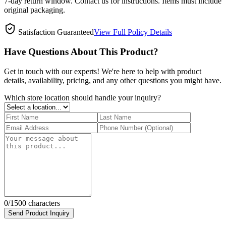
7-day return window. Contact us for instructions. Items must include
original packaging.
Satisfaction Guaranteed
View Full Policy Details
Have Questions About This Product?
Get in touch with our experts! We're here to help with product
details, availability, pricing, and any other questions you might have.
Which store location should handle your inquiry?
0
/1500 characters
Send Product Inquiry