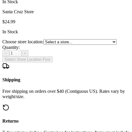
In Stock
Santa Cruz Store
$24.99
In Stock
Choose store location:
Quantity:
−
+
Select Store Location First
Shipping
Free shipping on orders over $40 (Contiguous US). Rates vary by
weight/size.
Returns