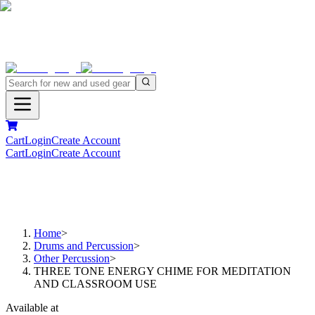
Cart
Login
Create Account
Cart
Login
Create Account
Home
>
Drums and Percussion
>
Other Percussion
>
THREE TONE ENERGY CHIME FOR MEDITATION
AND CLASSROOM USE
Available at