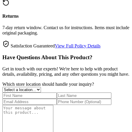
Returns
7-day return window. Contact us for instructions. Items must include
original packaging.
Satisfaction Guaranteed
View Full Policy Details
Have Questions About This Product?
Get in touch with our experts! We're here to help with product
details, availability, pricing, and any other questions you might have.
Which store location should handle your inquiry?