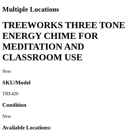
Multiple Locations
TREEWORKS THREE TONE
ENERGY CHIME FOR
MEDITATION AND
CLASSROOM USE
New
SKU/Model
TRE420
Condition
New
Available Locations: