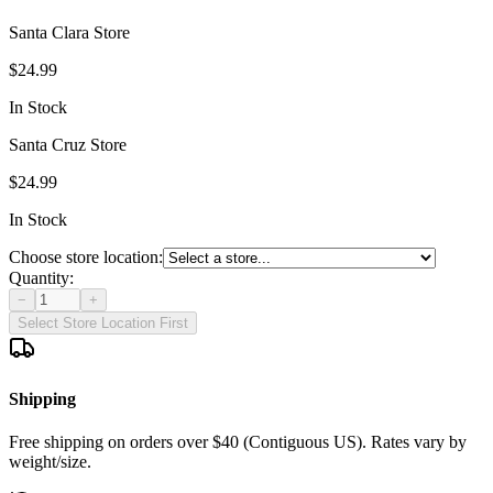
Santa Clara Store
$24.99
In Stock
Santa Cruz Store
$24.99
In Stock
Choose store location:
Quantity:
−
+
Select Store Location First
Shipping
Free shipping on orders over $40 (Contiguous US). Rates vary by
weight/size.