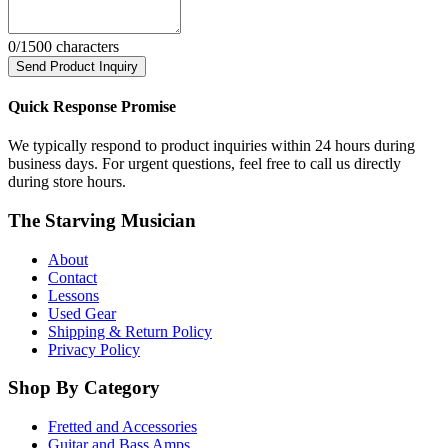
0
/1500 characters
Send Product Inquiry
Quick Response Promise
We typically respond to product inquiries within 24 hours during
business days. For urgent questions, feel free to call us directly
during store hours.
The Starving Musician
About
Contact
Lessons
Used Gear
Shipping & Return Policy
Privacy Policy
Shop By Category
Fretted and Accessories
Guitar and Bass Amps