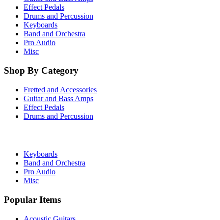
Effect Pedals
Drums and Percussion
Keyboards
Band and Orchestra
Pro Audio
Misc
Shop By Category
Fretted and Accessories
Guitar and Bass Amps
Effect Pedals
Drums and Percussion
Keyboards
Band and Orchestra
Pro Audio
Misc
Popular Items
Acoustic Guitars