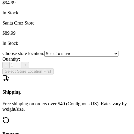
$94.99
In Stock
Santa Cruz Store
$89.99
In Stock
Choose store location:
Quantity:
−
+
Select Store Location First
Shipping
Free shipping on orders over $40 (Contiguous US). Rates vary by
weight/size.
Returns