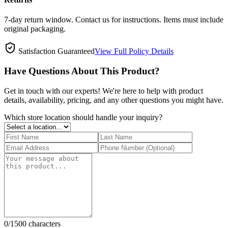
7-day return window. Contact us for instructions. Items must include
original packaging.
Satisfaction Guaranteed
View Full Policy Details
Have Questions About This Product?
Get in touch with our experts! We're here to help with product
details, availability, pricing, and any other questions you might have.
Which store location should handle your inquiry?
0
/1500 characters