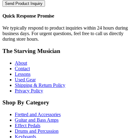
Send Product Inquiry
Quick Response Promise
We typically respond to product inquiries within 24 hours during
business days. For urgent questions, feel free to call us directly
during store hours.
The Starving Musician
About
Contact
Lessons
Used Gear
Shipping & Return Policy
Privacy Policy
Shop By Category
Fretted and Accessories
Guitar and Bass Amps
Effect Pedals
Drums and Percussion
Keyboards