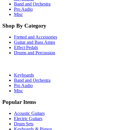
Band and Orchestra
Pro Audio
Misc
Shop By Category
Fretted and Accessories
Guitar and Bass Amps
Effect Pedals
Drums and Percussion
Keyboards
Band and Orchestra
Pro Audio
Misc
Popular Items
Acoustic Guitars
Electric Guitars
Drum Sets
Keyboards & Pianos