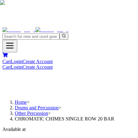
Cart
Login
Create Account
Cart
Login
Create Account
Home
>
Drums and Percussion
>
Other Percussion
>
CHROMATIC CHIMES SINGLE ROW 20 BAR
Available at