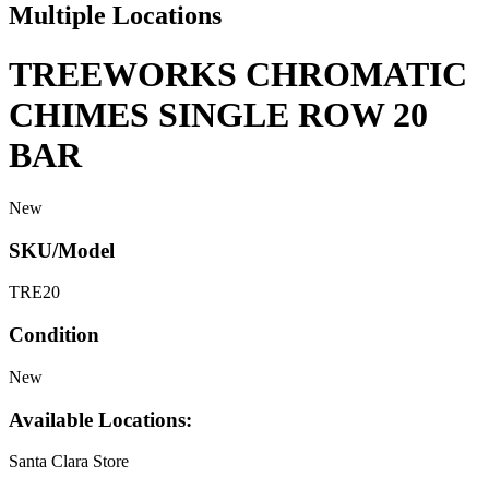
Multiple Locations
TREEWORKS CHROMATIC
CHIMES SINGLE ROW 20
BAR
New
SKU/Model
TRE20
Condition
New
Available Locations:
Santa Clara Store