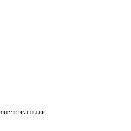
BRIDGE PIN PULLER