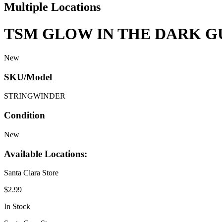
Multiple Locations
TSM GLOW IN THE DARK G
New
SKU/Model
STRINGWINDER
Condition
New
Available Locations:
Santa Clara Store
$2.99
In Stock