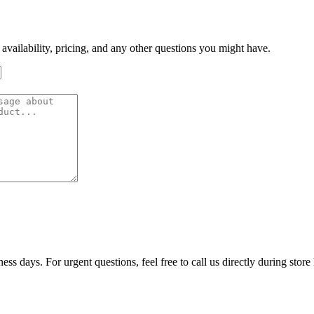
 availability, pricing, and any other questions you might have.
ss days. For urgent questions, feel free to call us directly during store