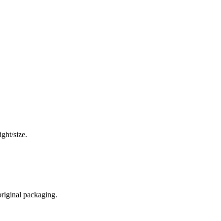
ght/size.
original packaging.