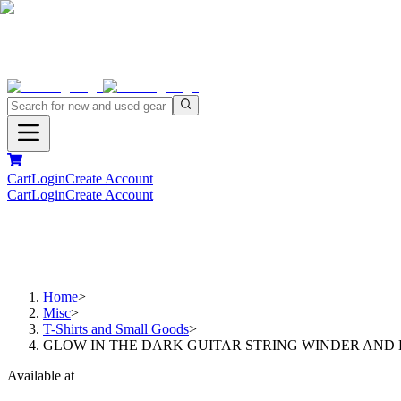
Cart
Login
Create Account
Cart
Login
Create Account
Home
>
Misc
>
T-Shirts and Small Goods
>
GLOW IN THE DARK GUITAR STRING WINDER AND 
Available at