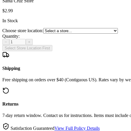
Santa Cruz Store
$2.99
In Stock
Choose store location:
Quantity:
−
+
Select Store Location First
Shipping
Free shipping on orders over $40 (Contiguous US). Rates vary by wei
Returns
7-day return window. Contact us for instructions. Items must include 
Satisfaction Guaranteed
View Full Policy Details