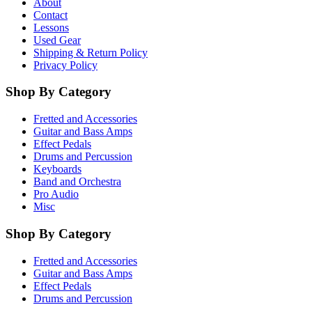
About
Contact
Lessons
Used Gear
Shipping & Return Policy
Privacy Policy
Shop By Category
Fretted and Accessories
Guitar and Bass Amps
Effect Pedals
Drums and Percussion
Keyboards
Band and Orchestra
Pro Audio
Misc
Shop By Category
Fretted and Accessories
Guitar and Bass Amps
Effect Pedals
Drums and Percussion