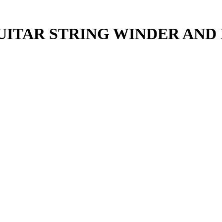
UITAR STRING WINDER AND 