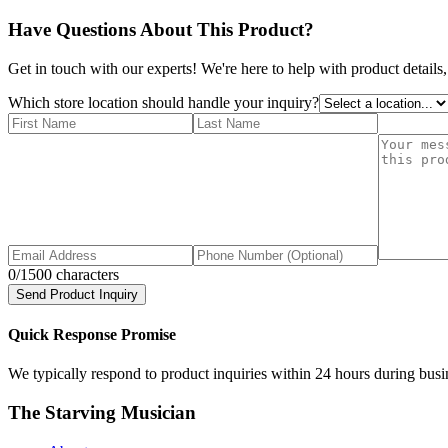
Have Questions About This Product?
Get in touch with our experts! We're here to help with product details,
Which store location should handle your inquiry?
0
/1500 characters
Send Product Inquiry
Quick Response Promise
We typically respond to product inquiries within 24 hours during busine
The Starving Musician