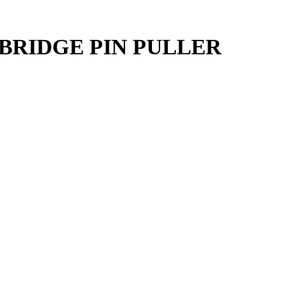
BRIDGE PIN PULLER