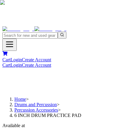
Cart
Login
Create Account
Cart
Login
Create Account
Home
>
Drums and Percussion
>
Percussion Accessories
>
6 INCH DRUM PRACTICE PAD
Available at