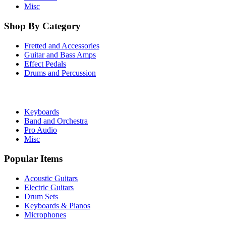
Misc
Shop By Category
Fretted and Accessories
Guitar and Bass Amps
Effect Pedals
Drums and Percussion
Keyboards
Band and Orchestra
Pro Audio
Misc
Popular Items
Acoustic Guitars
Electric Guitars
Drum Sets
Keyboards & Pianos
Microphones