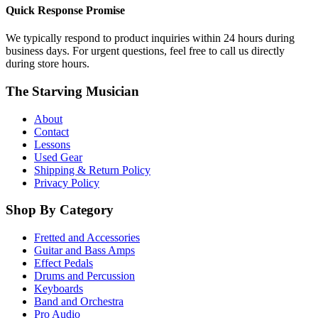
Quick Response Promise
We typically respond to product inquiries within 24 hours during
business days. For urgent questions, feel free to call us directly
during store hours.
The Starving Musician
About
Contact
Lessons
Used Gear
Shipping & Return Policy
Privacy Policy
Shop By Category
Fretted and Accessories
Guitar and Bass Amps
Effect Pedals
Drums and Percussion
Keyboards
Band and Orchestra
Pro Audio