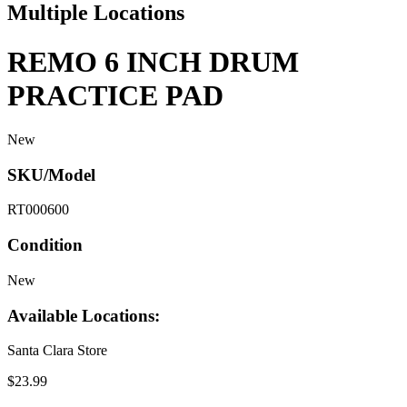
Multiple Locations
REMO 6 INCH DRUM
PRACTICE PAD
New
SKU/Model
RT000600
Condition
New
Available Locations:
Santa Clara Store
$23.99