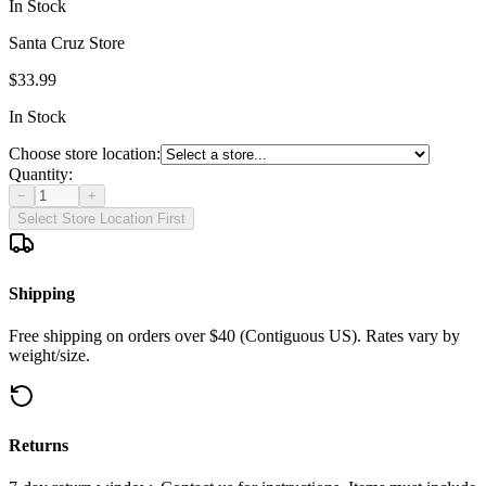
In Stock
Santa Cruz Store
$33.99
In Stock
Choose store location:
Quantity:
−
+
Select Store Location First
Shipping
Free shipping on orders over $40 (Contiguous US). Rates vary by
weight/size.
Returns