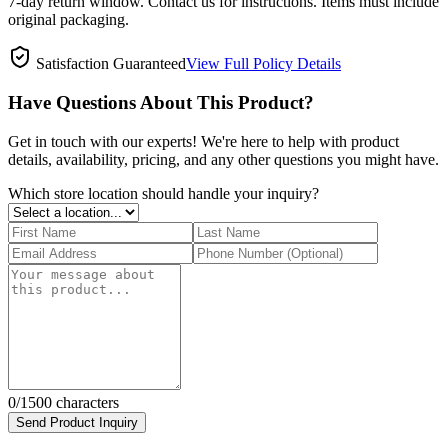
7-day return window. Contact us for instructions. Items must include
original packaging.
Satisfaction Guaranteed
View Full Policy Details
Have Questions About This Product?
Get in touch with our experts! We're here to help with product
details, availability, pricing, and any other questions you might have.
Which store location should handle your inquiry?
0
/1500 characters
Send Product Inquiry