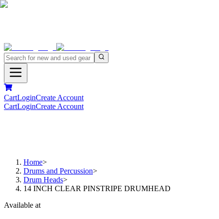
Cart
Login
Create Account
Cart
Login
Create Account
Home
>
Drums and Percussion
>
Drum Heads
>
14 INCH CLEAR PINSTRIPE DRUMHEAD
Available at