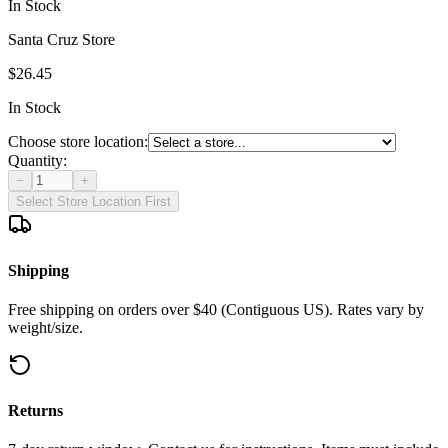
In Stock
Santa Cruz Store
$26.45
In Stock
Choose store location:
Quantity:
−
+
Select Store Location First
Shipping
Free shipping on orders over $40 (Contiguous US). Rates vary by
weight/size.
Returns