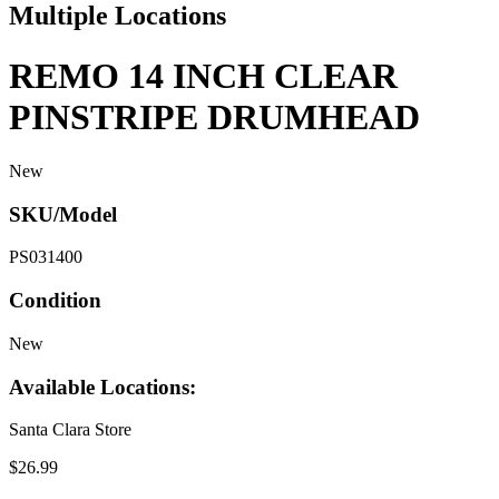
Multiple Locations
REMO 14 INCH CLEAR
PINSTRIPE DRUMHEAD
New
SKU/Model
PS031400
Condition
New
Available Locations:
Santa Clara Store
$26.99