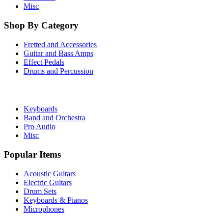
Misc
Shop By Category
Fretted and Accessories
Guitar and Bass Amps
Effect Pedals
Drums and Percussion
Keyboards
Band and Orchestra
Pro Audio
Misc
Popular Items
Acoustic Guitars
Electric Guitars
Drum Sets
Keyboards & Pianos
Microphones