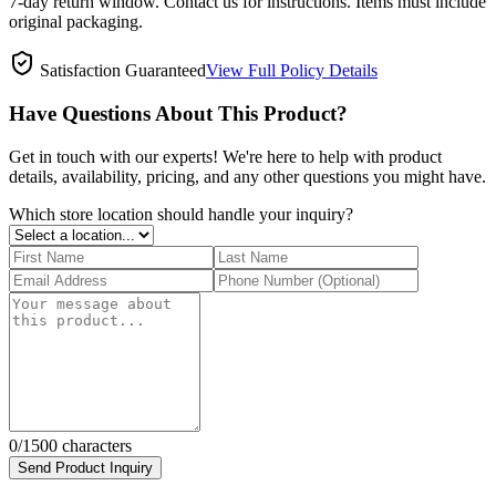
7-day return window. Contact us for instructions. Items must include
original packaging.
Satisfaction Guaranteed
View Full Policy Details
Have Questions About This Product?
Get in touch with our experts! We're here to help with product
details, availability, pricing, and any other questions you might have.
Which store location should handle your inquiry?
0
/1500 characters
Send Product Inquiry