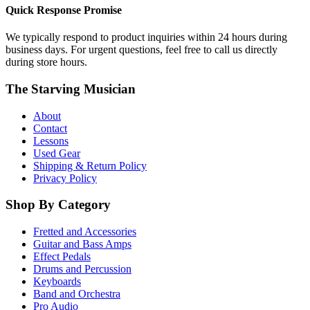
Quick Response Promise
We typically respond to product inquiries within 24 hours during
business days. For urgent questions, feel free to call us directly
during store hours.
The Starving Musician
About
Contact
Lessons
Used Gear
Shipping & Return Policy
Privacy Policy
Shop By Category
Fretted and Accessories
Guitar and Bass Amps
Effect Pedals
Drums and Percussion
Keyboards
Band and Orchestra
Pro Audio