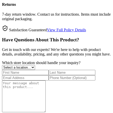
Returns
7-day return window. Contact us for instructions. Items must include
original packaging.
Satisfaction Guaranteed
View Full Policy Details
Have Questions About This Product?
Get in touch with our experts! We're here to help with product
details, availability, pricing, and any other questions you might have.
Which store location should handle your inquiry?