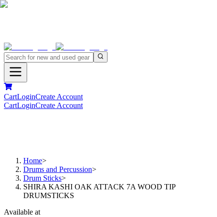
Cart
Login
Create Account
Cart
Login
Create Account
Home
>
Drums and Percussion
>
Drum Sticks
>
SHIRA KASHI OAK ATTACK 7A WOOD TIP
DRUMSTICKS
Available at