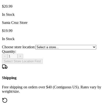
$20.99
In Stock
Santa Cruz Store
$19.99
In Stock
Choose store location:
Quantity:
−
+
Select Store Location First
Shipping
Free shipping on orders over $40 (Contiguous US). Rates vary by
weight/size.