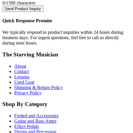
0
/1500 characters
Send Product Inquiry
Quick Response Promise
We typically respond to product inquiries within 24 hours during
business days. For urgent questions, feel free to call us directly
during store hours.
The Starving Musician
About
Contact
Lessons
Used Gear
Shipping & Return Policy
Privacy Policy
Shop By Category
Fretted and Accessories
Guitar and Bass Amps
Effect Pedals
Drums and Percussion