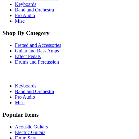
Keyboards
Band and Orchestra
Pro Audio
Misc
Shop By Category
Fretted and Accessories
Guitar and Bass Amps
Effect Pedals
Drums and Percussion
Keyboards
Band and Orchestra
Pro Audio
Misc
Popular Items
Acoustic Guitars
Electric Guitars
Drum Sets