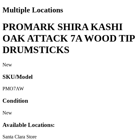
Multiple Locations
PROMARK SHIRA KASHI
OAK ATTACK 7A WOOD TIP
DRUMSTICKS
New
SKU/Model
PMO7AW
Condition
New
Available Locations:
Santa Clara Store