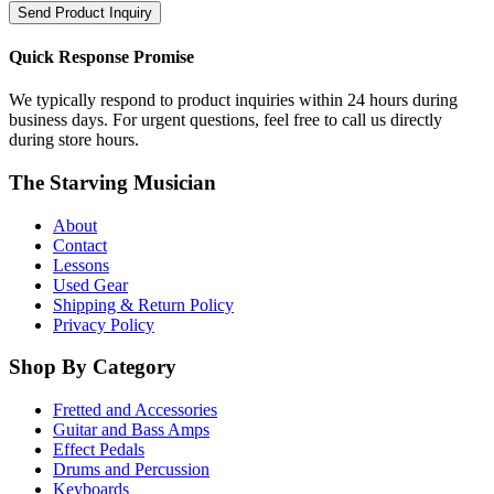
Send Product Inquiry
Quick Response Promise
We typically respond to product inquiries within 24 hours during
business days. For urgent questions, feel free to call us directly
during store hours.
The Starving Musician
About
Contact
Lessons
Used Gear
Shipping & Return Policy
Privacy Policy
Shop By Category
Fretted and Accessories
Guitar and Bass Amps
Effect Pedals
Drums and Percussion
Keyboards