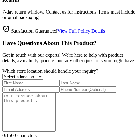
7-day return window. Contact us for instructions. Items must include
original packaging.
Satisfaction Guaranteed
View Full Policy Details
Have Questions About This Product?
Get in touch with our experts! We're here to help with product
details, availability, pricing, and any other questions you might have.
Which store location should handle your inquiry?
0
/1500 characters