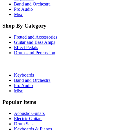
Band and Orchestra
Pro Audio
Misc
Shop By Category
Fretted and Accessories
Guitar and Bass Amps
Effect Pedals
Drums and Percussion
Keyboards
Band and Orchestra
Pro Audio
Misc
Popular Items
Acoustic Guitars
Electric Guitars
Drum Sets
Keyboards & Pianos