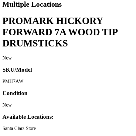
Multiple Locations
PROMARK HICKORY
FORWARD 7A WOOD TIP
DRUMSTICKS
New
SKU/Model
PMH7AW
Condition
New
Available Locations:
Santa Clara Store