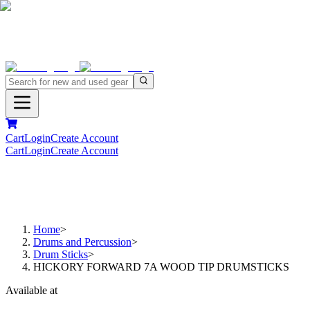
Cart
Login
Create Account
Cart
Login
Create Account
Home
>
Drums and Percussion
>
Drum Sticks
>
HICKORY FORWARD 7A WOOD TIP DRUMSTICKS
Available at