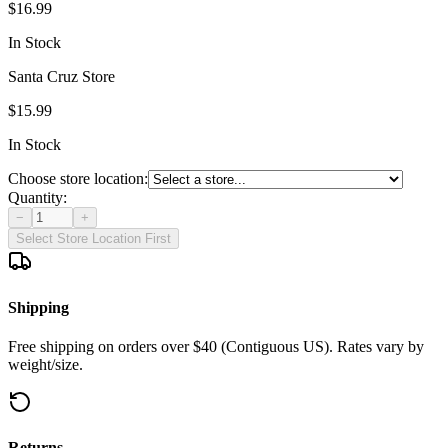
$16.99
In Stock
Santa Cruz Store
$15.99
In Stock
Choose store location:
Quantity:
−
+
Select Store Location First
Shipping
Free shipping on orders over $40 (Contiguous US). Rates vary by
weight/size.
Returns