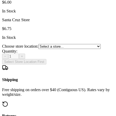
$6.00
In Stock
Santa Cruz Store
$6.75
In Stock
Choose store location:
Quantity:
−
+
Select Store Location First
Shipping
Free shipping on orders over $40 (Contiguous US). Rates vary by
weight/size.
Returns