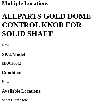
Multiple Locations
ALLPARTS GOLD DOME
CONTROL KNOB FOR
SOLID SHAFT
New
SKU/Model
MK0110002
Condition
New
Available Locations:
Santa Clara Store