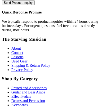
Send Product Inquiry
Quick Response Promise
We typically respond to product inquiries within 24 hours during
business days. For urgent questions, feel free to call us directly
during store hours.
The Starving Musician
About
Contact
Lessons
Used Gear
Shipping & Return Policy
Privacy Policy
Shop By Category
Fretted and Accessories
Guitar and Bass Amps
Effect Pedals
Drums and Percussion
Keyboards