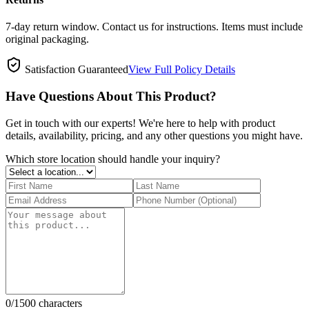
7-day return window. Contact us for instructions. Items must include
original packaging.
Satisfaction Guaranteed
View Full Policy Details
Have Questions About This Product?
Get in touch with our experts! We're here to help with product
details, availability, pricing, and any other questions you might have.
Which store location should handle your inquiry?
0
/1500 characters