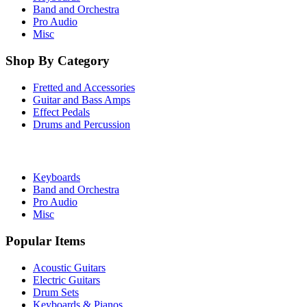
Band and Orchestra
Pro Audio
Misc
Shop By Category
Fretted and Accessories
Guitar and Bass Amps
Effect Pedals
Drums and Percussion
Keyboards
Band and Orchestra
Pro Audio
Misc
Popular Items
Acoustic Guitars
Electric Guitars
Drum Sets
Keyboards & Pianos