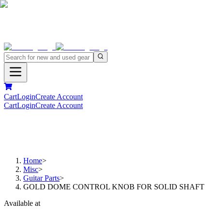
Cart
Login
Create Account
Cart
Login
Create Account
Home
>
Misc
>
Guitar Parts
>
GOLD DOME CONTROL KNOB FOR SOLID SHAFT
Available at