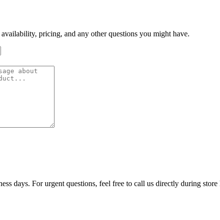
 availability, pricing, and any other questions you might have.
ss days. For urgent questions, feel free to call us directly during store