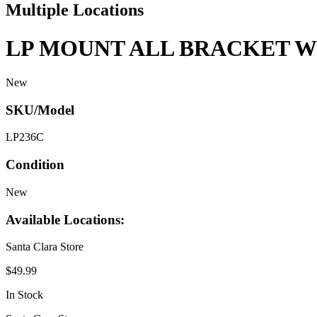
Multiple Locations
LP MOUNT ALL BRACKET W
New
SKU/Model
LP236C
Condition
New
Available Locations:
Santa Clara Store
$49.99
In Stock