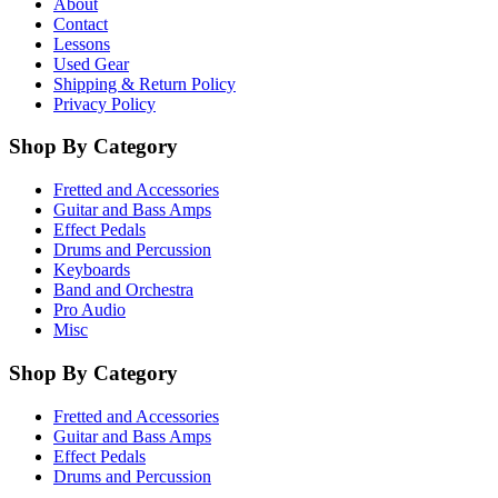
About
Contact
Lessons
Used Gear
Shipping & Return Policy
Privacy Policy
Shop By Category
Fretted and Accessories
Guitar and Bass Amps
Effect Pedals
Drums and Percussion
Keyboards
Band and Orchestra
Pro Audio
Misc
Shop By Category
Fretted and Accessories
Guitar and Bass Amps
Effect Pedals
Drums and Percussion