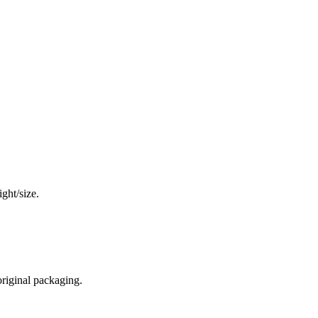
ght/size.
original packaging.