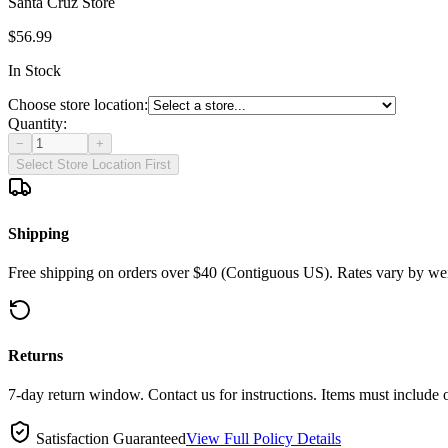
Santa Cruz Store
$56.99
In Stock
Choose store location:
Quantity:
−
+
Select Store Location First
Shipping
Free shipping on orders over $40 (Contiguous US). Rates vary by wei
Returns
7-day return window. Contact us for instructions. Items must include 
Satisfaction Guaranteed
View Full Policy Details