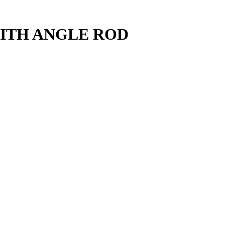
ITH ANGLE ROD