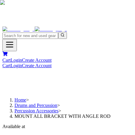
Cart
Login
Create Account
Cart
Login
Create Account
Home
>
Drums and Percussion
>
Percussion Accessories
>
MOUNT ALL BRACKET WITH ANGLE ROD
Available at