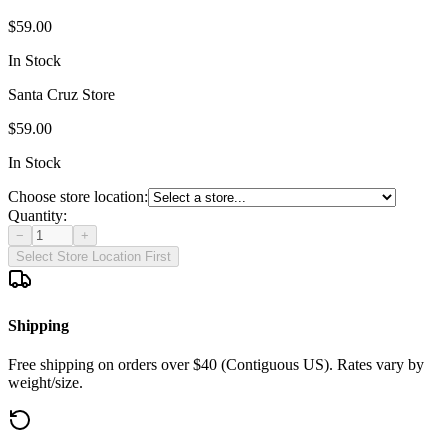
$59.00
In Stock
Santa Cruz Store
$59.00
In Stock
Choose store location:
Quantity:
−
+
Select Store Location First
Shipping
Free shipping on orders over $40 (Contiguous US). Rates vary by
weight/size.