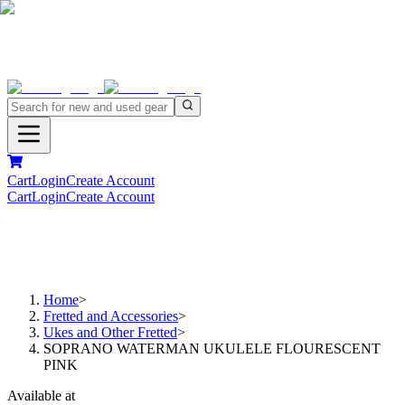
Cart
Login
Create Account
Cart
Login
Create Account
Home
>
Fretted and Accessories
>
Ukes and Other Fretted
>
SOPRANO WATERMAN UKULELE FLOURESCENT
PINK
Available at