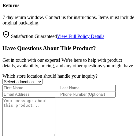
Returns
7-day return window. Contact us for instructions. Items must include
original packaging.
Satisfaction Guaranteed
View Full Policy Details
Have Questions About This Product?
Get in touch with our experts! We're here to help with product
details, availability, pricing, and any other questions you might have.
Which store location should handle your inquiry?