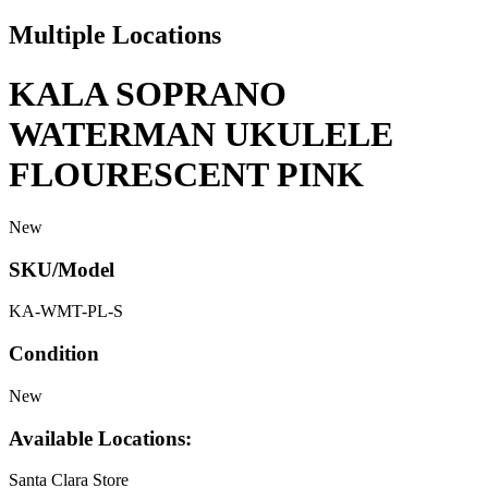
Multiple Locations
KALA SOPRANO
WATERMAN UKULELE
FLOURESCENT PINK
New
SKU/Model
KA-WMT-PL-S
Condition
New
Available Locations:
Santa Clara Store