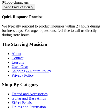
0
/1500 characters
Send Product Inquiry
Quick Response Promise
We typically respond to product inquiries within 24 hours during
business days. For urgent questions, feel free to call us directly
during store hours.
The Starving Musician
About
Contact
Lessons
Used Gear
Shipping & Return Policy
Privacy Policy
Shop By Category
Fretted and Accessories
Guitar and Bass Amps
Effect Pedals
Drums and Percussion