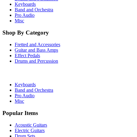
Keyboards
Band and Orchestra
Pro Audio
Misc
Shop By Category
Fretted and Accessories
Guitar and Bass Amps
Effect Pedals
Drums and Percussion
Keyboards
Band and Orchestra
Pro Audio
Misc
Popular Items
Acoustic Guitars
Electric Guitars
Drum Sets