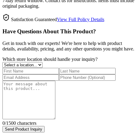
7-day return window. Contact us for instructions. Items must include
original packaging.
Satisfaction Guaranteed
View Full Policy Details
Have Questions About This Product?
Get in touch with our experts! We're here to help with product
details, availability, pricing, and any other questions you might have.
Which store location should handle your inquiry?
0
/1500 characters
Send Product Inquiry