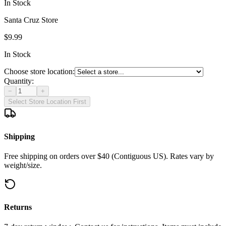
In Stock
Santa Cruz Store
$9.99
In Stock
Choose store location:
Quantity:
−
+
Select Store Location First
Shipping
Free shipping on orders over $40 (Contiguous US). Rates vary by
weight/size.
Returns