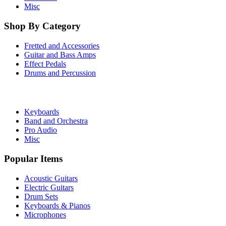
Misc
Shop By Category
Fretted and Accessories
Guitar and Bass Amps
Effect Pedals
Drums and Percussion
Keyboards
Band and Orchestra
Pro Audio
Misc
Popular Items
Acoustic Guitars
Electric Guitars
Drum Sets
Keyboards & Pianos
Microphones