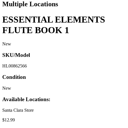
Multiple Locations
ESSENTIAL ELEMENTS
FLUTE BOOK 1
New
SKU/Model
HL00862566
Condition
New
Available Locations:
Santa Clara Store
$12.99