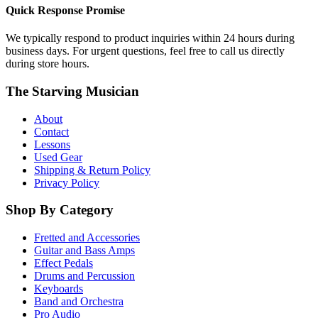
Quick Response Promise
We typically respond to product inquiries within 24 hours during
business days. For urgent questions, feel free to call us directly
during store hours.
The Starving Musician
About
Contact
Lessons
Used Gear
Shipping & Return Policy
Privacy Policy
Shop By Category
Fretted and Accessories
Guitar and Bass Amps
Effect Pedals
Drums and Percussion
Keyboards
Band and Orchestra
Pro Audio