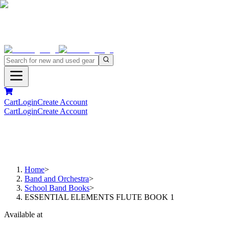
Cart
Login
Create Account
Cart
Login
Create Account
Home
>
Band and Orchestra
>
School Band Books
>
ESSENTIAL ELEMENTS FLUTE BOOK 1
Available at