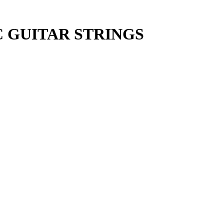
C GUITAR STRINGS