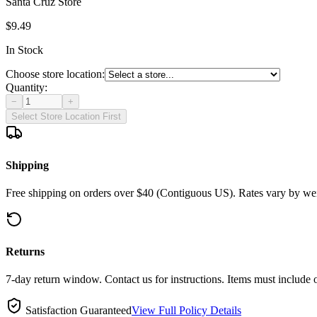
Santa Cruz Store
$9.49
In Stock
Choose store location:
Quantity:
−
+
Select Store Location First
Shipping
Free shipping on orders over $40 (Contiguous US). Rates vary by wei
Returns
7-day return window. Contact us for instructions. Items must include 
Satisfaction Guaranteed
View Full Policy Details