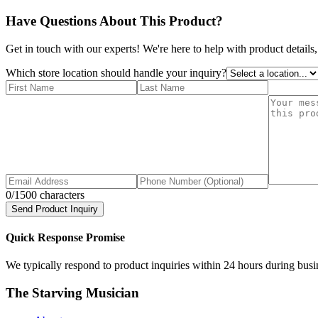
Have Questions About This Product?
Get in touch with our experts! We're here to help with product details,
Which store location should handle your inquiry?
0
/1500 characters
Send Product Inquiry
Quick Response Promise
We typically respond to product inquiries within 24 hours during busine
The Starving Musician