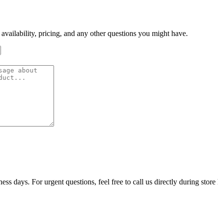
 availability, pricing, and any other questions you might have.
ss days. For urgent questions, feel free to call us directly during store