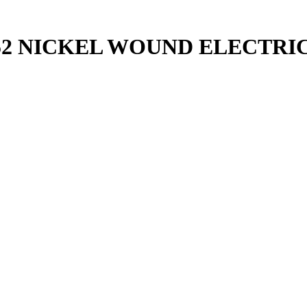
52 NICKEL WOUND ELECTRI