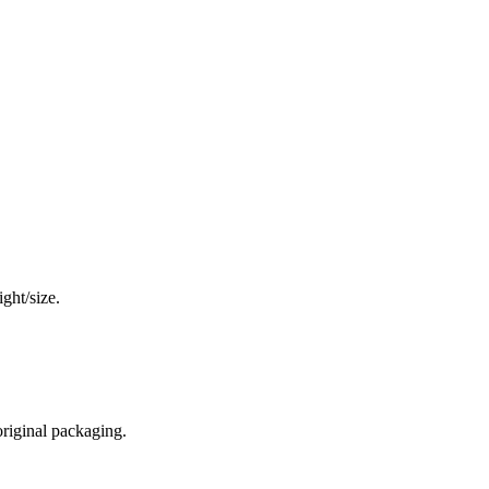
ght/size.
original packaging.