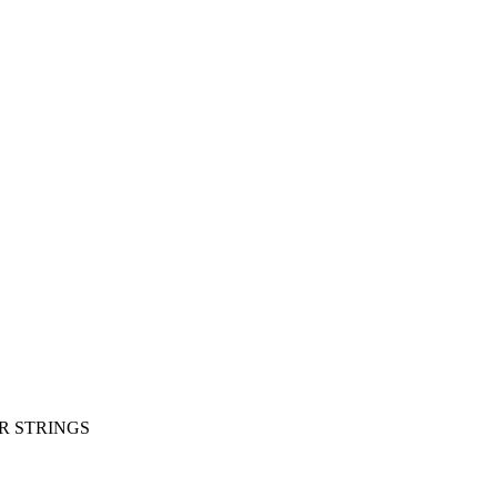
R STRINGS