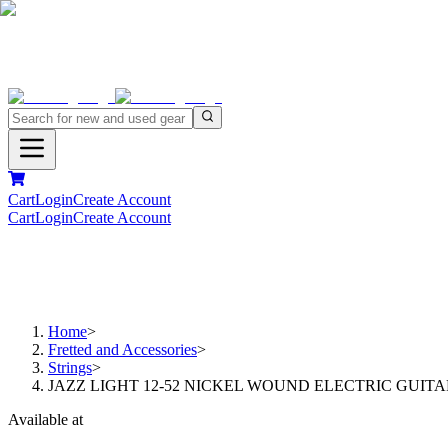
Cart
Login
Create Account
Cart
Login
Create Account
Home
>
Fretted and Accessories
>
Strings
>
JAZZ LIGHT 12-52 NICKEL WOUND ELECTRIC GUITA
Available at