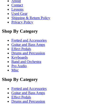
About
Contact
Lessons
Used Gear
Shipping & Return Policy
Privacy Policy
Shop By Category
Fretted and Accessories
Guitar and Bass Amps
Effect Pedals
Drums and Percussion
Keyboards
Band and Orchestra
Pro Audio
Misc
Shop By Category
Fretted and Accessories
Guitar and Bass Amps
Effect Pedals
Drums and Percussion