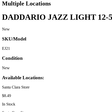
Multiple Locations
DADDARIO JAZZ LIGHT 12-
New
SKU/Model
EJ21
Condition
New
Available Locations:
Santa Clara Store
$8.49
In Stock