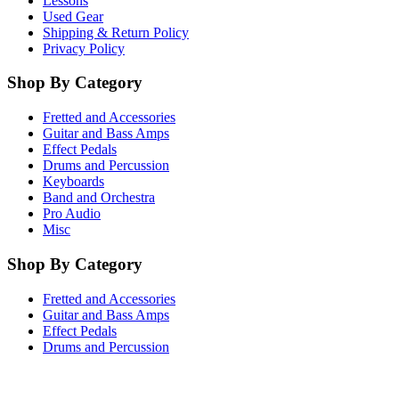
Lessons
Used Gear
Shipping & Return Policy
Privacy Policy
Shop By Category
Fretted and Accessories
Guitar and Bass Amps
Effect Pedals
Drums and Percussion
Keyboards
Band and Orchestra
Pro Audio
Misc
Shop By Category
Fretted and Accessories
Guitar and Bass Amps
Effect Pedals
Drums and Percussion