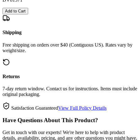
Add to Cart
Shipping
Free shipping on orders over $40 (Contiguous US). Rates vary by
weight/size.
Returns
7-day return window. Contact us for instructions. Items must include
original packaging.
Satisfaction Guaranteed
View Full Policy Details
Have Questions About This Product?
Get in touch with our experts! We're here to help with product
details, availability, pricing, and any other questions you might have.