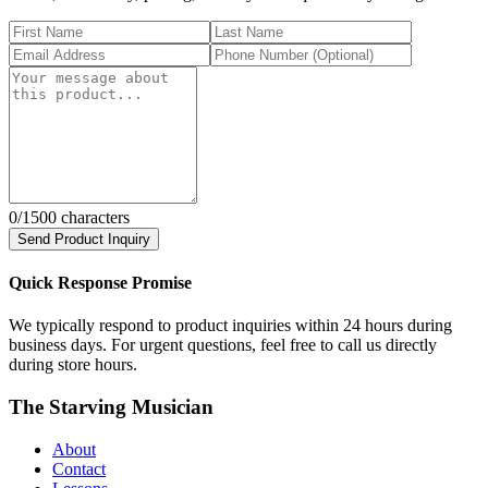
0
/1500 characters
Send Product Inquiry
Quick Response Promise
We typically respond to product inquiries within 24 hours during
business days. For urgent questions, feel free to call us directly
during store hours.
The Starving Musician
About
Contact