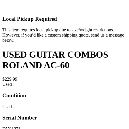
Local Pickup Required
This item requires local pickup due to size/weight restrictions.
However, if you’d like a custom shipping quote, send us a message
below.
USED GUITAR COMBOS
ROLAND AC-60
$229.99
Used
Condition
Used
Serial Number
DV81371