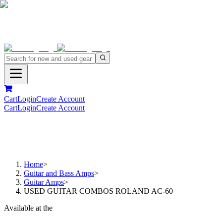
Cart
Login
Create Account
Cart
Login
Create Account
Home
>
Guitar and Bass Amps
>
Guitar Amps
>
USED GUITAR COMBOS ROLAND AC-60
Available at the