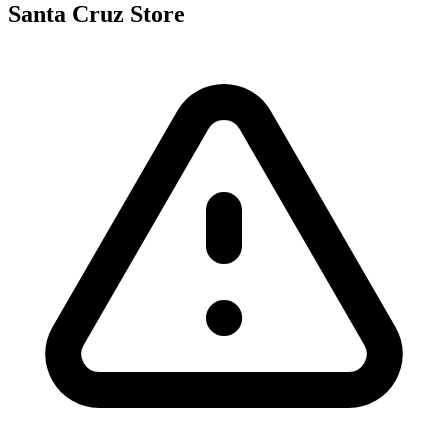
Santa Cruz Store