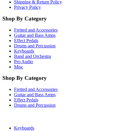
Shipping & Return Policy
Privacy Policy
Shop By Category
Fretted and Accessories
Guitar and Bass Amps
Effect Pedals
Drums and Percussion
Keyboards
Band and Orchestra
Pro Audio
Misc
Shop By Category
Fretted and Accessories
Guitar and Bass Amps
Effect Pedals
Drums and Percussion
Keyboards