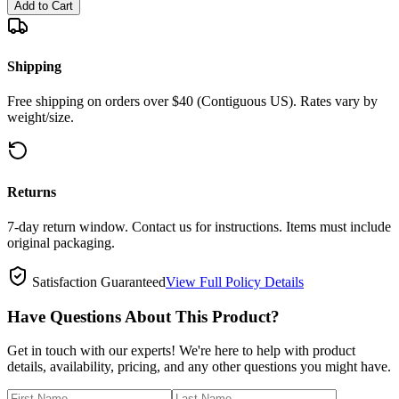
Add to Cart
Shipping
Free shipping on orders over $40 (Contiguous US). Rates vary by
weight/size.
Returns
7-day return window. Contact us for instructions. Items must include
original packaging.
Satisfaction Guaranteed
View Full Policy Details
Have Questions About This Product?
Get in touch with our experts! We're here to help with product
details, availability, pricing, and any other questions you might have.