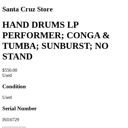
Santa Cruz Store
HAND DRUMS LP
PERFORMER; CONGA &
TUMBA; SUNBURST; NO
STAND
$550.00
Used
Condition
Used
Serial Number
ISI16729