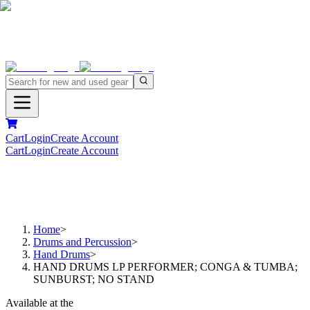
Cart
Login
Create Account
Cart
Login
Create Account
Home
>
Drums and Percussion
>
Hand Drums
>
HAND DRUMS LP PERFORMER; CONGA & TUMBA;
SUNBURST; NO STAND
Available at the