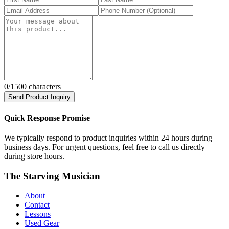
0
/1500 characters
Send Product Inquiry
Quick Response Promise
We typically respond to product inquiries within 24 hours during
business days. For urgent questions, feel free to call us directly
during store hours.
The Starving Musician
About
Contact
Lessons
Used Gear