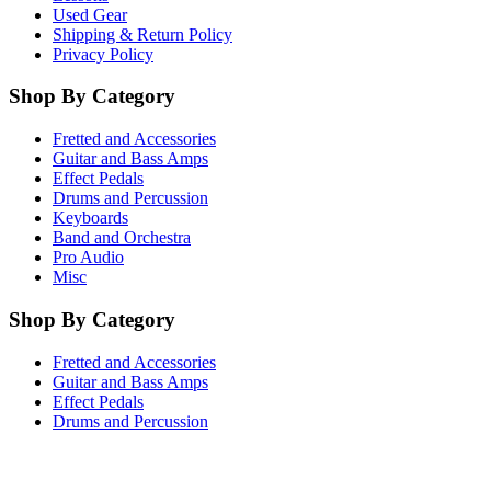
Used Gear
Shipping & Return Policy
Privacy Policy
Shop By Category
Fretted and Accessories
Guitar and Bass Amps
Effect Pedals
Drums and Percussion
Keyboards
Band and Orchestra
Pro Audio
Misc
Shop By Category
Fretted and Accessories
Guitar and Bass Amps
Effect Pedals
Drums and Percussion