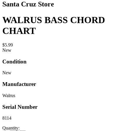
Santa Cruz Store
WALRUS BASS CHORD
CHART
$5.99
New
Condition
New
Manufacturer
Walrus
Serial Number
8114
Quantity: