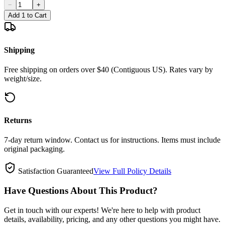
−
+
Add 1 to Cart
Shipping
Free shipping on orders over $40 (Contiguous US). Rates vary by
weight/size.
Returns
7-day return window. Contact us for instructions. Items must include
original packaging.
Satisfaction Guaranteed
View Full Policy Details
Have Questions About This Product?
Get in touch with our experts! We're here to help with product
details, availability, pricing, and any other questions you might have.