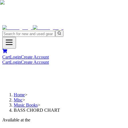
Cart
Login
Create Account
Cart
Login
Create Account
Home
>
Misc
>
Music Books
>
BASS CHORD CHART
Available at the