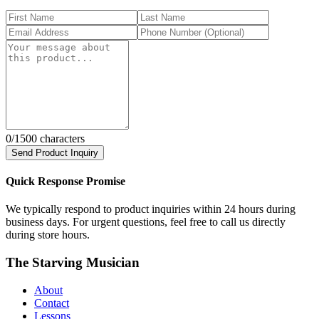
0
/1500 characters
Send Product Inquiry
Quick Response Promise
We typically respond to product inquiries within 24 hours during
business days. For urgent questions, feel free to call us directly
during store hours.
The Starving Musician
About
Contact
Lessons