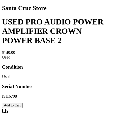
Santa Cruz Store
USED PRO AUDIO POWER
AMPLIFIER CROWN
POWER BASE 2
$149.99
Used
Condition
Used
Serial Number
ISI16708
Add to Cart