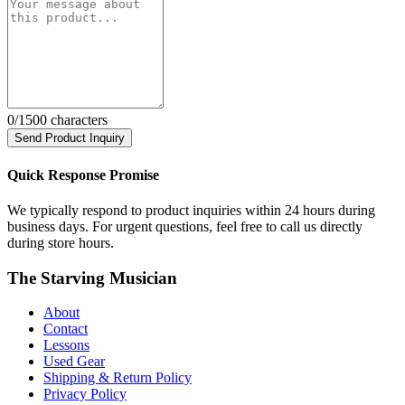
0
/1500 characters
Send Product Inquiry
Quick Response Promise
We typically respond to product inquiries within 24 hours during
business days. For urgent questions, feel free to call us directly
during store hours.
The Starving Musician
About
Contact
Lessons
Used Gear
Shipping & Return Policy
Privacy Policy