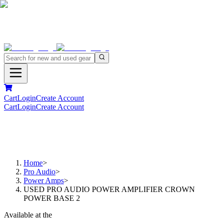
Cart
Login
Create Account
Cart
Login
Create Account
Home
>
Pro Audio
>
Power Amps
>
USED PRO AUDIO POWER AMPLIFIER CROWN
POWER BASE 2
Available at the