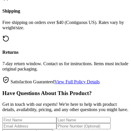
Shipping
Free shipping on orders over $40 (Contiguous US). Rates vary by
weight/size.
Returns
7-day return window. Contact us for instructions. Items must include
original packaging.
Satisfaction Guaranteed
View Full Policy Details
Have Questions About This Product?
Get in touch with our experts! We're here to help with product
details, availability, pricing, and any other questions you might have.