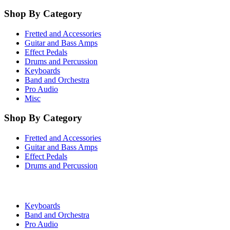
Shop By Category
Fretted and Accessories
Guitar and Bass Amps
Effect Pedals
Drums and Percussion
Keyboards
Band and Orchestra
Pro Audio
Misc
Shop By Category
Fretted and Accessories
Guitar and Bass Amps
Effect Pedals
Drums and Percussion
Keyboards
Band and Orchestra
Pro Audio