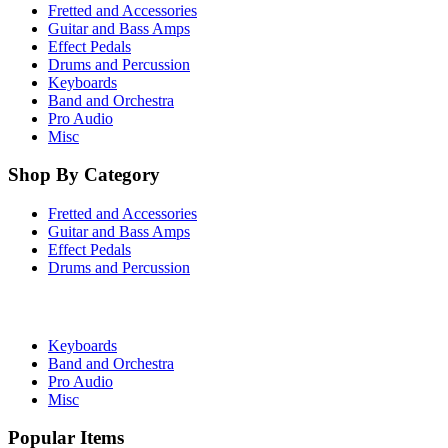
Fretted and Accessories
Guitar and Bass Amps
Effect Pedals
Drums and Percussion
Keyboards
Band and Orchestra
Pro Audio
Misc
Shop By Category
Fretted and Accessories
Guitar and Bass Amps
Effect Pedals
Drums and Percussion
Keyboards
Band and Orchestra
Pro Audio
Misc
Popular Items