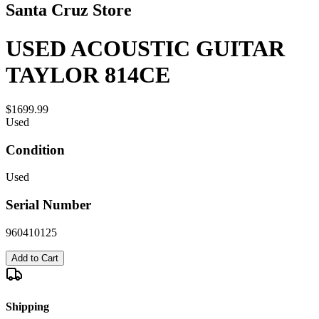
Santa Cruz Store
USED ACOUSTIC GUITAR
TAYLOR 814CE
$1699.99
Used
Condition
Used
Serial Number
960410125
Add to Cart
Shipping