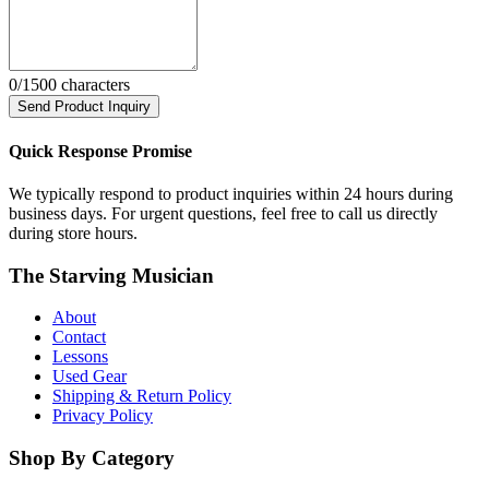
0
/1500 characters
Send Product Inquiry
Quick Response Promise
We typically respond to product inquiries within 24 hours during
business days. For urgent questions, feel free to call us directly
during store hours.
The Starving Musician
About
Contact
Lessons
Used Gear
Shipping & Return Policy
Privacy Policy
Shop By Category