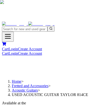
Cart
Login
Create Account
Cart
Login
Create Account
Home
>
Fretted and Accessories
>
Acoustic Guitars
>
USED ACOUSTIC GUITAR TAYLOR 814CE
Available at the