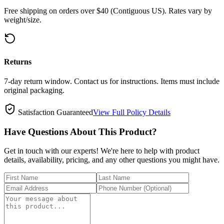
Free shipping on orders over $40 (Contiguous US). Rates vary by
weight/size.
Returns
7-day return window. Contact us for instructions. Items must include
original packaging.
Satisfaction Guaranteed
View Full Policy Details
Have Questions About This Product?
Get in touch with our experts! We're here to help with product
details, availability, pricing, and any other questions you might have.