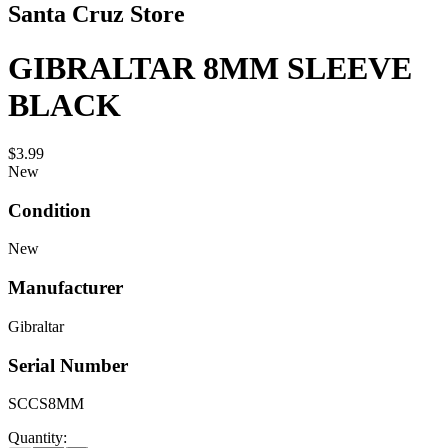
Santa Cruz Store
GIBRALTAR 8MM SLEEVE
BLACK
$3.99
New
Condition
New
Manufacturer
Gibraltar
Serial Number
SCCS8MM
Quantity: