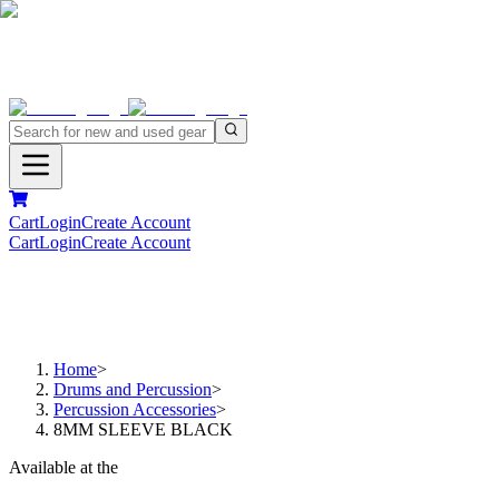
Cart
Login
Create Account
Cart
Login
Create Account
Home
>
Drums and Percussion
>
Percussion Accessories
>
8MM SLEEVE BLACK
Available at the