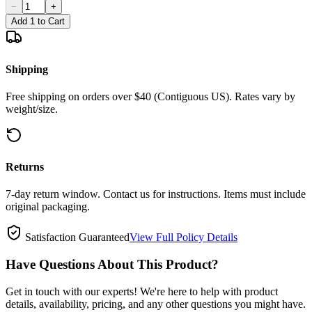
−
+
Add 1 to Cart
Shipping
Free shipping on orders over $40 (Contiguous US). Rates vary by
weight/size.
Returns
7-day return window. Contact us for instructions. Items must include
original packaging.
Satisfaction Guaranteed
View Full Policy Details
Have Questions About This Product?
Get in touch with our experts! We're here to help with product
details, availability, pricing, and any other questions you might have.