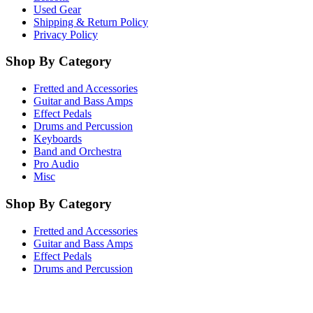
Used Gear
Shipping & Return Policy
Privacy Policy
Shop By Category
Fretted and Accessories
Guitar and Bass Amps
Effect Pedals
Drums and Percussion
Keyboards
Band and Orchestra
Pro Audio
Misc
Shop By Category
Fretted and Accessories
Guitar and Bass Amps
Effect Pedals
Drums and Percussion