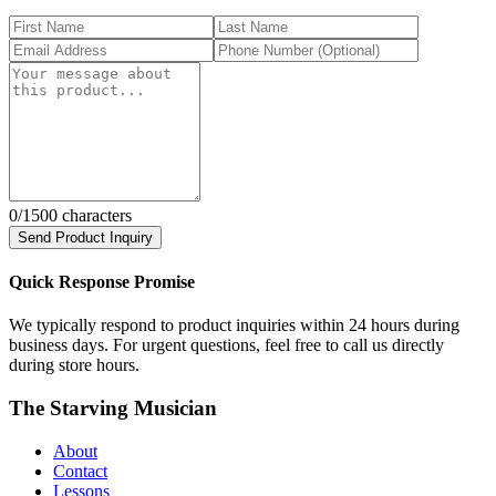
0
/1500 characters
Send Product Inquiry
Quick Response Promise
We typically respond to product inquiries within 24 hours during
business days. For urgent questions, feel free to call us directly
during store hours.
The Starving Musician
About
Contact
Lessons