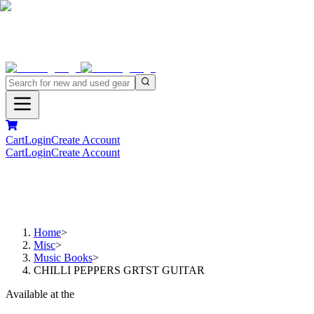
Cart
Login
Create Account
Cart
Login
Create Account
Home
>
Misc
>
Music Books
>
CHILLI PEPPERS GRTST GUITAR
Available at the