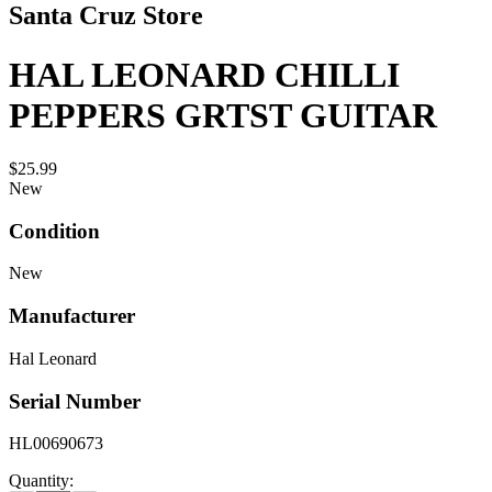
Santa Cruz Store
HAL LEONARD CHILLI
PEPPERS GRTST GUITAR
$25.99
New
Condition
New
Manufacturer
Hal Leonard
Serial Number
HL00690673
Quantity: