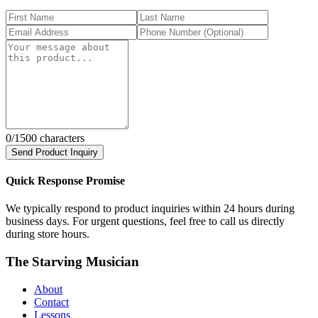
0
/1500 characters
Send Product Inquiry
Quick Response Promise
We typically respond to product inquiries within 24 hours during
business days. For urgent questions, feel free to call us directly
during store hours.
The Starving Musician
About
Contact
Lessons