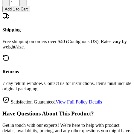
−
+
Add 1 to Cart
Shipping
Free shipping on orders over $40 (Contiguous US). Rates vary by
weight/size.
Returns
7-day return window. Contact us for instructions. Items must include
original packaging.
Satisfaction Guaranteed
View Full Policy Details
Have Questions About This Product?
Get in touch with our experts! We're here to help with product
details, availability, pricing, and any other questions you might have.