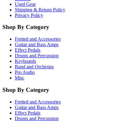
Used Gear
Shipping & Return Policy
Privacy Policy
Shop By Category
Fretted and Accessories
Guitar and Bass Amps
Effect Pedals
Drums and Percussion
Keyboards
Band and Orchestra
Pro Audio
Misc
Shop By Category
Fretted and Accessories
Guitar and Bass Amps
Effect Pedals
Drums and Percussion