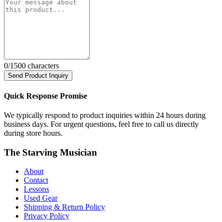
0
/1500 characters
Send Product Inquiry
Quick Response Promise
We typically respond to product inquiries within 24 hours during
business days. For urgent questions, feel free to call us directly
during store hours.
The Starving Musician
About
Contact
Lessons
Used Gear
Shipping & Return Policy
Privacy Policy