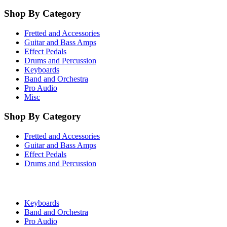
Shop By Category
Fretted and Accessories
Guitar and Bass Amps
Effect Pedals
Drums and Percussion
Keyboards
Band and Orchestra
Pro Audio
Misc
Shop By Category
Fretted and Accessories
Guitar and Bass Amps
Effect Pedals
Drums and Percussion
Keyboards
Band and Orchestra
Pro Audio