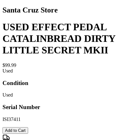
Santa Cruz Store
USED EFFECT PEDAL
CATALINBREAD DIRTY
LITTLE SECRET MKII
$99.99
Used
Condition
Used
Serial Number
ISI37411
Add to Cart