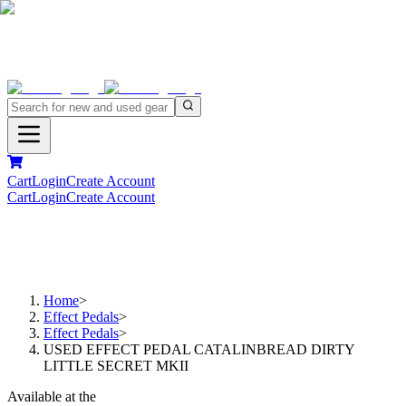
Cart
Login
Create Account
Cart
Login
Create Account
Home
>
Effect Pedals
>
Effect Pedals
>
USED EFFECT PEDAL CATALINBREAD DIRTY
LITTLE SECRET MKII
Available at the