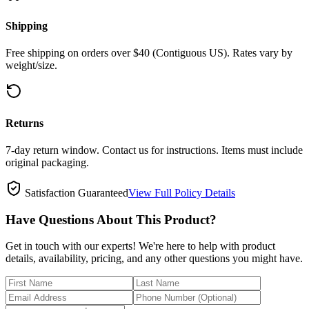
Shipping
Free shipping on orders over $40 (Contiguous US). Rates vary by
weight/size.
Returns
7-day return window. Contact us for instructions. Items must include
original packaging.
Satisfaction Guaranteed
View Full Policy Details
Have Questions About This Product?
Get in touch with our experts! We're here to help with product
details, availability, pricing, and any other questions you might have.