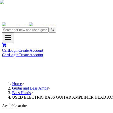
Cart
Login
Create Account
Cart
Login
Create Account
Home
>
Guitar and Bass Amps
>
Bass Heads
>
USED ELECTRIC BASS GUITAR AMPLIFIER HEAD AC
Available at the