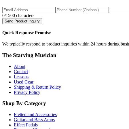
0
/1500 characters
Send Product Inquiry
Quick Response Promise
We typically respond to product inquiries within 24 hours during busine
The Starving Musician
About
Contact
Lessons
Used Gear
Shipping & Return Policy
Privacy Policy
Shop By Category
Fretted and Accessories
Guitar and Bass Amps
Effect Pedals