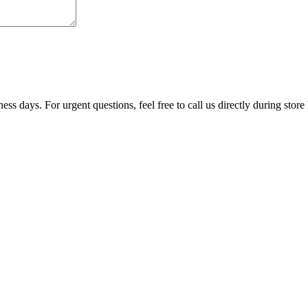
ss days. For urgent questions, feel free to call us directly during store