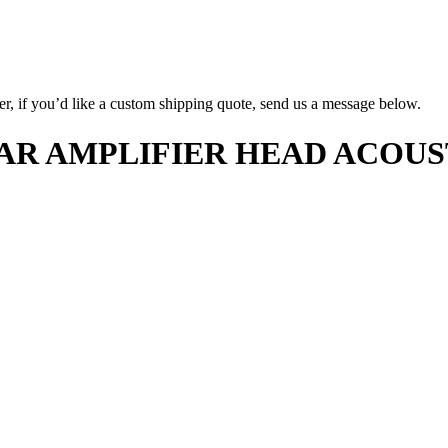
er, if you’d like a custom shipping quote, send us a message below.
AR AMPLIFIER HEAD ACOUS