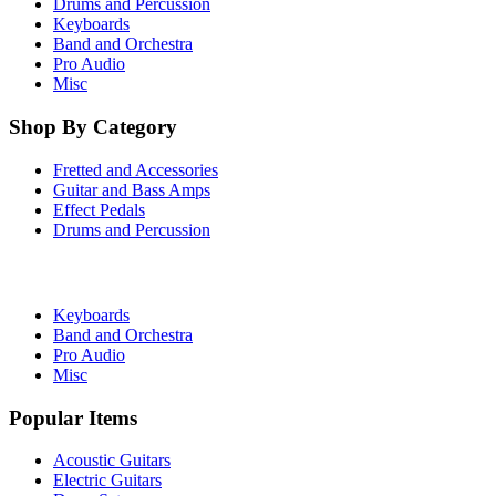
Drums and Percussion
Keyboards
Band and Orchestra
Pro Audio
Misc
Shop By Category
Fretted and Accessories
Guitar and Bass Amps
Effect Pedals
Drums and Percussion
Keyboards
Band and Orchestra
Pro Audio
Misc
Popular Items
Acoustic Guitars
Electric Guitars