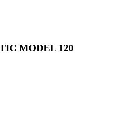
TIC MODEL 120