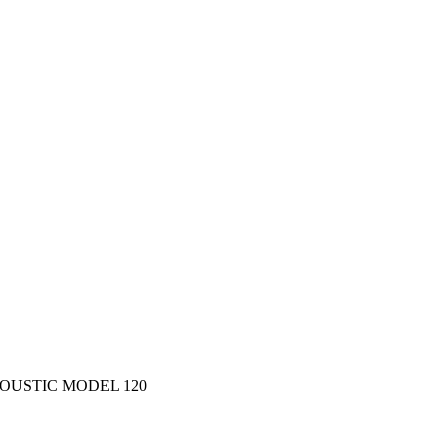
OUSTIC MODEL 120