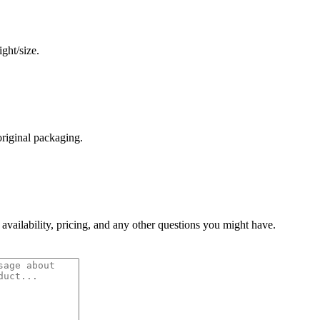
ght/size.
original packaging.
 availability, pricing, and any other questions you might have.