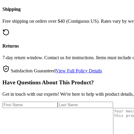
Shipping
Free shipping on orders over $40 (Contiguous US). Rates vary by wei
Returns
7-day return window. Contact us for instructions. Items must include 
Satisfaction Guaranteed
View Full Policy Details
Have Questions About This Product?
Get in touch with our experts! We're here to help with product details,