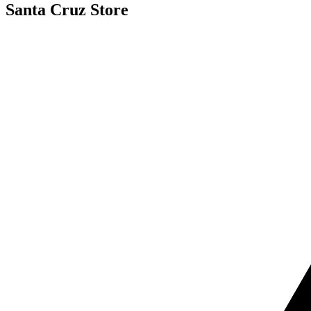
Santa Cruz Store