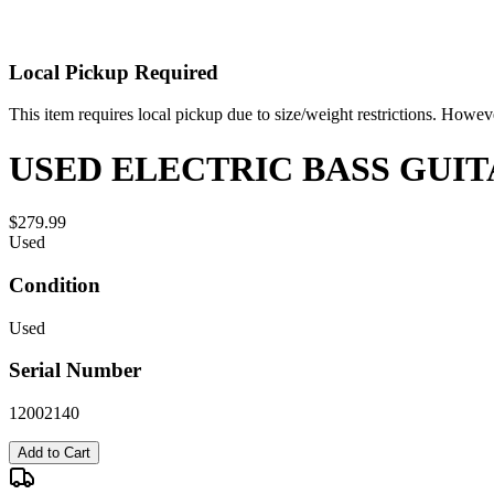
Local Pickup Required
This item requires local pickup due to size/weight restrictions. Howev
USED ELECTRIC BASS GUIT
$279.99
Used
Condition
Used
Serial Number
12002140
Add to Cart