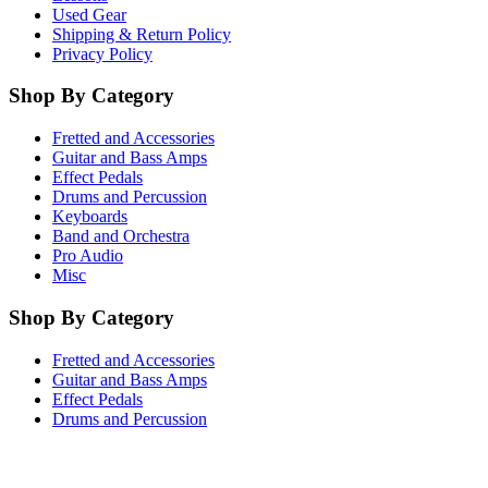
Used Gear
Shipping & Return Policy
Privacy Policy
Shop By Category
Fretted and Accessories
Guitar and Bass Amps
Effect Pedals
Drums and Percussion
Keyboards
Band and Orchestra
Pro Audio
Misc
Shop By Category
Fretted and Accessories
Guitar and Bass Amps
Effect Pedals
Drums and Percussion