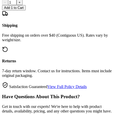
−
+
Add 1 to Cart
Shipping
Free shipping on orders over $40 (Contiguous US). Rates vary by
weight/size.
Returns
7-day return window. Contact us for instructions. Items must include
original packaging.
Satisfaction Guaranteed
View Full Policy Details
Have Questions About This Product?
Get in touch with our experts! We're here to help with product
details, availability, pricing, and any other questions you might have.