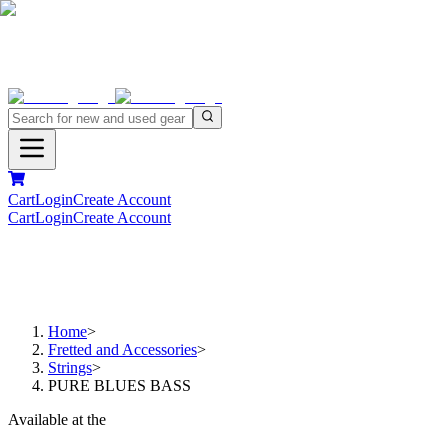
Cart
Login
Create Account
Cart
Login
Create Account
Home
>
Fretted and Accessories
>
Strings
>
PURE BLUES BASS
Available at the