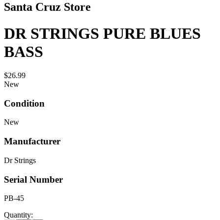
Santa Cruz Store
DR STRINGS PURE BLUES
BASS
$26.99
New
Condition
New
Manufacturer
Dr Strings
Serial Number
PB-45
Quantity: