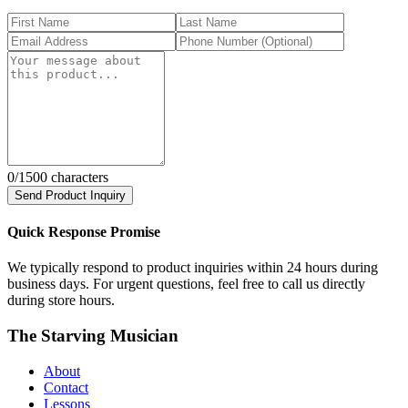
0
/1500 characters
Send Product Inquiry
Quick Response Promise
We typically respond to product inquiries within 24 hours during
business days. For urgent questions, feel free to call us directly
during store hours.
The Starving Musician
About
Contact
Lessons