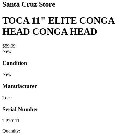
Santa Cruz Store
TOCA 11" ELITE CONGA
HEAD CONGA HEAD
$59.99
New
Condition
New
Manufacturer
Toca
Serial Number
TP20111
Quantity: