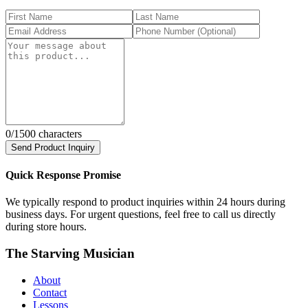
0
/1500 characters
Send Product Inquiry
Quick Response Promise
We typically respond to product inquiries within 24 hours during
business days. For urgent questions, feel free to call us directly
during store hours.
The Starving Musician
About
Contact
Lessons