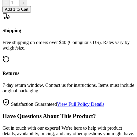
−
+
Add 1 to Cart
Shipping
Free shipping on orders over $40 (Contiguous US). Rates vary by
weight/size.
Returns
7-day return window. Contact us for instructions. Items must include
original packaging.
Satisfaction Guaranteed
View Full Policy Details
Have Questions About This Product?
Get in touch with our experts! We're here to help with product
details, availability, pricing, and any other questions you might have.