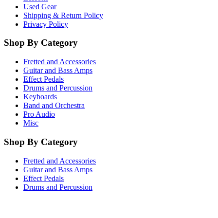
Used Gear
Shipping & Return Policy
Privacy Policy
Shop By Category
Fretted and Accessories
Guitar and Bass Amps
Effect Pedals
Drums and Percussion
Keyboards
Band and Orchestra
Pro Audio
Misc
Shop By Category
Fretted and Accessories
Guitar and Bass Amps
Effect Pedals
Drums and Percussion