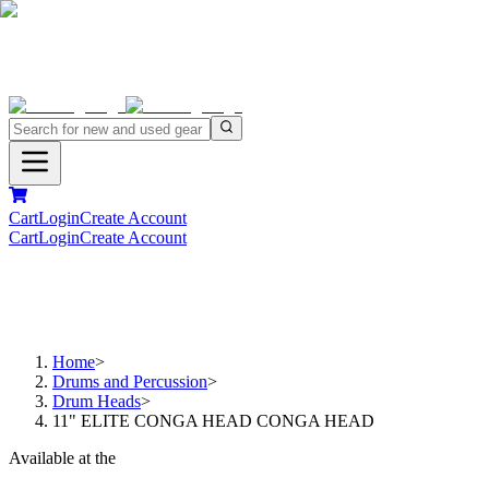
Cart
Login
Create Account
Cart
Login
Create Account
Home
>
Drums and Percussion
>
Drum Heads
>
11" ELITE CONGA HEAD CONGA HEAD
Available at the