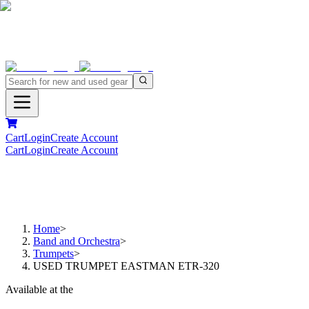
Cart
Login
Create Account
Cart
Login
Create Account
Home
>
Band and Orchestra
>
Trumpets
>
USED TRUMPET EASTMAN ETR-320
Available at the