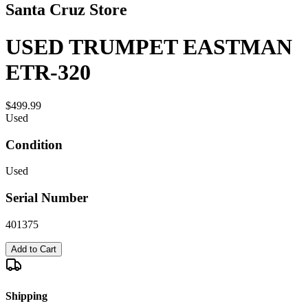
Santa Cruz Store
USED TRUMPET EASTMAN
ETR-320
$499.99
Used
Condition
Used
Serial Number
401375
Add to Cart
Shipping