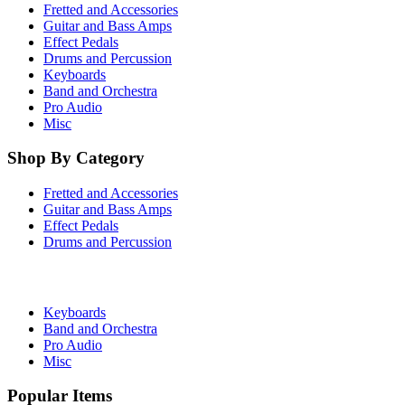
Fretted and Accessories
Guitar and Bass Amps
Effect Pedals
Drums and Percussion
Keyboards
Band and Orchestra
Pro Audio
Misc
Shop By Category
Fretted and Accessories
Guitar and Bass Amps
Effect Pedals
Drums and Percussion
Keyboards
Band and Orchestra
Pro Audio
Misc
Popular Items