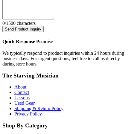
0
/1500 characters
Send Product Inquiry
Quick Response Promise
We typically respond to product inquiries within 24 hours during
business days. For urgent questions, feel free to call us directly
during store hours.
The Starving Musician
About
Contact
Lessons
Used Gear
Shipping & Return Policy
Privacy Policy
Shop By Category