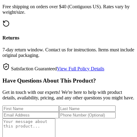
Free shipping on orders over $40 (Contiguous US). Rates vary by
weight/size.
Returns
7-day return window. Contact us for instructions. Items must include
original packaging.
Satisfaction Guaranteed
View Full Policy Details
Have Questions About This Product?
Get in touch with our experts! We're here to help with product
details, availability, pricing, and any other questions you might have.