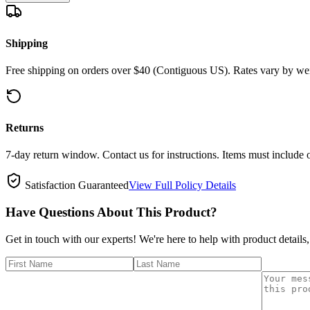
Shipping
Free shipping on orders over $40 (Contiguous US). Rates vary by wei
Returns
7-day return window. Contact us for instructions. Items must include 
Satisfaction Guaranteed
View Full Policy Details
Have Questions About This Product?
Get in touch with our experts! We're here to help with product details,