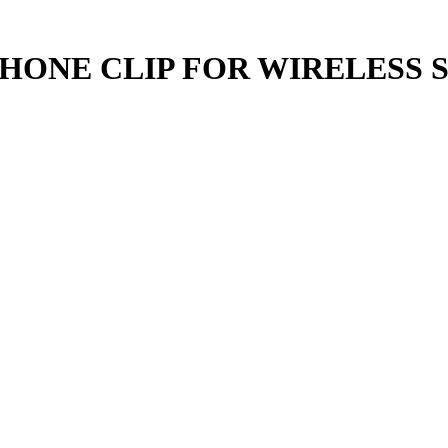
ONE CLIP FOR WIRELESS S