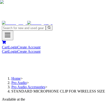
Cart
Login
Create Account
Cart
Login
Create Account
Home
>
Pro Audio
>
Pro Audio Accessories
>
STANDARD MICROPHONE CLIP FOR WIRELESS SIZE
Available at the