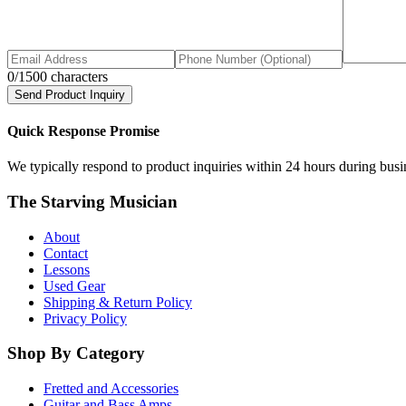
0
/1500 characters
Send Product Inquiry
Quick Response Promise
We typically respond to product inquiries within 24 hours during busine
The Starving Musician
About
Contact
Lessons
Used Gear
Shipping & Return Policy
Privacy Policy
Shop By Category
Fretted and Accessories
Guitar and Bass Amps