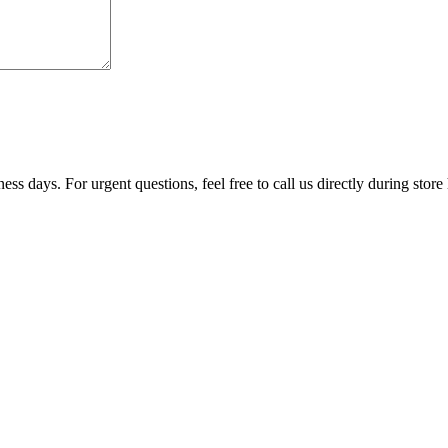
ss days. For urgent questions, feel free to call us directly during store