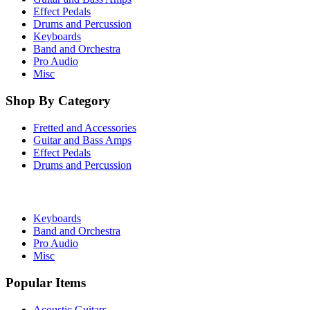
Effect Pedals
Drums and Percussion
Keyboards
Band and Orchestra
Pro Audio
Misc
Shop By Category
Fretted and Accessories
Guitar and Bass Amps
Effect Pedals
Drums and Percussion
Keyboards
Band and Orchestra
Pro Audio
Misc
Popular Items
Acoustic Guitars