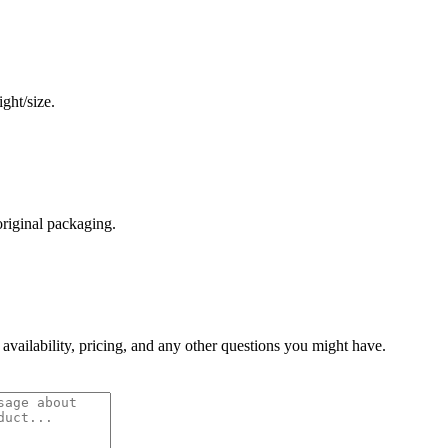
ght/size.
original packaging.
 availability, pricing, and any other questions you might have.