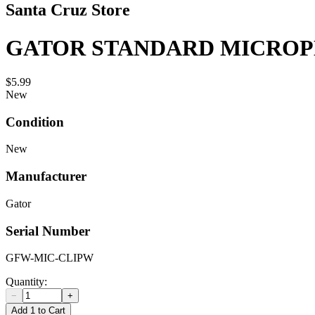
Santa Cruz Store
GATOR STANDARD MICROPH
$5.99
New
Condition
New
Manufacturer
Gator
Serial Number
GFW-MIC-CLIPW
Quantity:
−
+
Add 1 to Cart