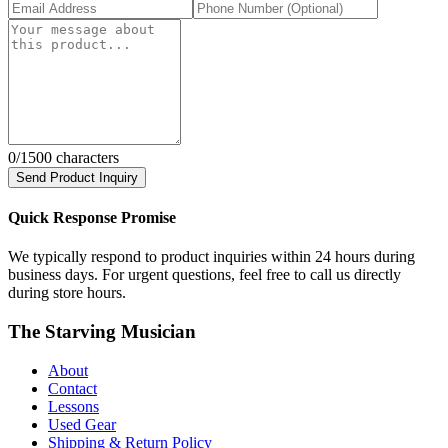
0
/1500 characters
Send Product Inquiry
Quick Response Promise
We typically respond to product inquiries within 24 hours during
business days. For urgent questions, feel free to call us directly
during store hours.
The Starving Musician
About
Contact
Lessons
Used Gear
Shipping & Return Policy