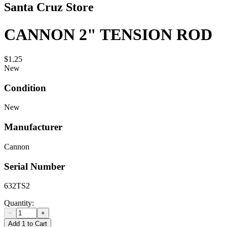
Santa Cruz Store
CANNON 2" TENSION ROD
$1.25
New
Condition
New
Manufacturer
Cannon
Serial Number
632TS2
Quantity:
−
+
Add 1 to Cart