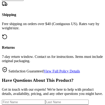
Shipping
Free shipping on orders over $40 (Contiguous US). Rates vary by
weight/size.
Returns
7-day return window. Contact us for instructions. Items must include
original packaging.
Satisfaction Guaranteed
View Full Policy Details
Have Questions About This Product?
Get in touch with our experts! We're here to help with product
details, availability, pricing, and any other questions you might have.