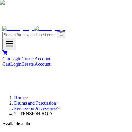
Cart
Login
Create Account
Cart
Login
Create Account
Home
>
Drums and Percussion
>
Percussion Accessories
>
2" TENSION ROD
Available at the