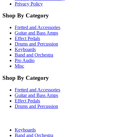
Privacy Policy
Shop By Category
Fretted and Accessories
Guitar and Bass Amps
Effect Pedals
Drums and Percussion
Keyboards
Band and Orchestra
Pro Audio
Misc
Shop By Category
Fretted and Accessories
Guitar and Bass Amps
Effect Pedals
Drums and Percussion
Keyboards
Band and Orchestra