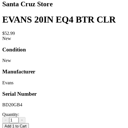
Santa Cruz Store
EVANS 20IN EQ4 BTR CLR
$52.99
New
Condition
New
Manufacturer
Evans
Serial Number
BD20GB4
Quantity:
−
+
Add 1 to Cart