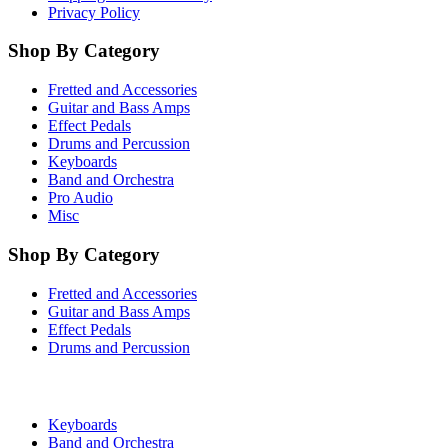
Privacy Policy
Shop By Category
Fretted and Accessories
Guitar and Bass Amps
Effect Pedals
Drums and Percussion
Keyboards
Band and Orchestra
Pro Audio
Misc
Shop By Category
Fretted and Accessories
Guitar and Bass Amps
Effect Pedals
Drums and Percussion
Keyboards
Band and Orchestra