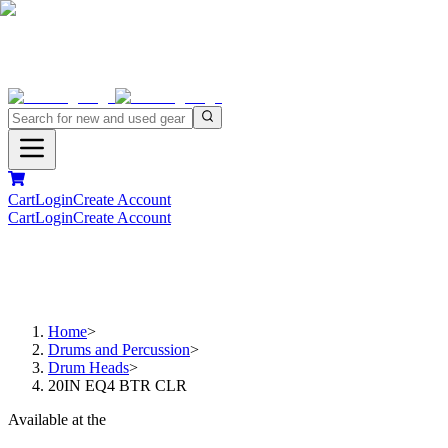
Cart
Login
Create Account
Cart
Login
Create Account
Home
>
Drums and Percussion
>
Drum Heads
>
20IN EQ4 BTR CLR
Available at the