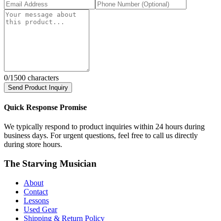
0
/1500 characters
Send Product Inquiry
Quick Response Promise
We typically respond to product inquiries within 24 hours during
business days. For urgent questions, feel free to call us directly
during store hours.
The Starving Musician
About
Contact
Lessons
Used Gear
Shipping & Return Policy