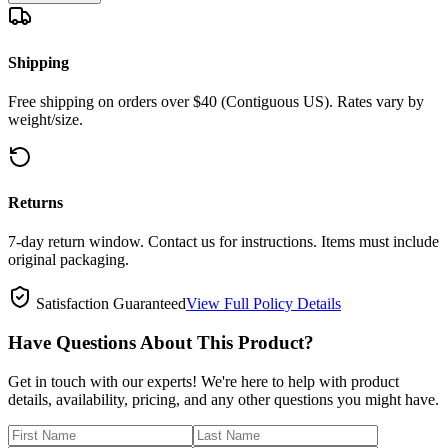
Shipping
Free shipping on orders over $40 (Contiguous US). Rates vary by
weight/size.
Returns
7-day return window. Contact us for instructions. Items must include
original packaging.
Satisfaction Guaranteed
View Full Policy Details
Have Questions About This Product?
Get in touch with our experts! We're here to help with product
details, availability, pricing, and any other questions you might have.