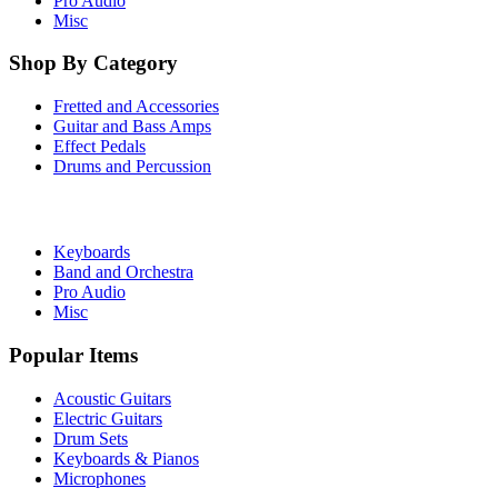
Pro Audio
Misc
Shop By Category
Fretted and Accessories
Guitar and Bass Amps
Effect Pedals
Drums and Percussion
Keyboards
Band and Orchestra
Pro Audio
Misc
Popular Items
Acoustic Guitars
Electric Guitars
Drum Sets
Keyboards & Pianos
Microphones