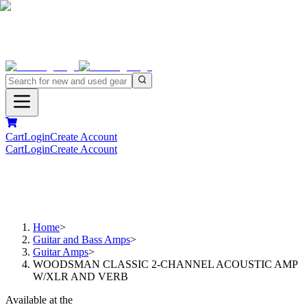
Cart
Login
Create Account
Cart
Login
Create Account
Home
>
Guitar and Bass Amps
>
Guitar Amps
>
WOODSMAN CLASSIC 2-CHANNEL ACOUSTIC AMP
W/XLR AND VERB
Available at the