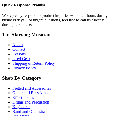
Quick Response Promise
We typically respond to product inquiries within 24 hours during
business days. For urgent questions, feel free to call us directly
during store hours.
The Starving Musician
About
Contact
Lessons
Used Gear
Shipping & Return Policy
Privacy Policy
Shop By Category
Fretted and Accessories
Guitar and Bass Amps
Effect Pedals
Drums and Percussion
Keyboards
Band and Orchestra