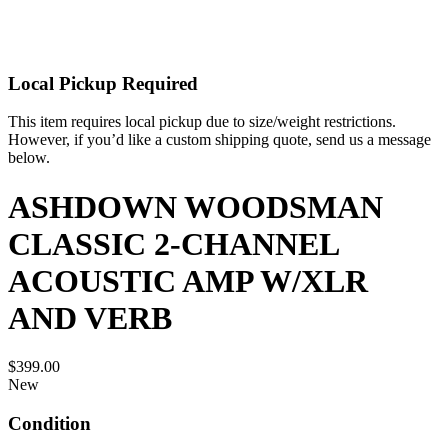
Local Pickup Required
This item requires local pickup due to size/weight restrictions.
However, if you’d like a custom shipping quote, send us a message
below.
ASHDOWN WOODSMAN
CLASSIC 2-CHANNEL
ACOUSTIC AMP W/XLR
AND VERB
$399.00
New
Condition