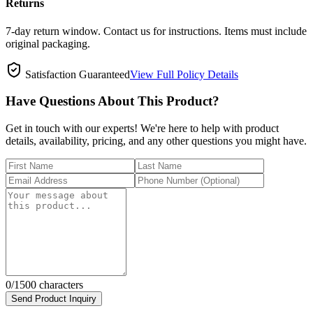
Returns
7-day return window. Contact us for instructions. Items must include
original packaging.
Satisfaction Guaranteed
View Full Policy Details
Have Questions About This Product?
Get in touch with our experts! We're here to help with product
details, availability, pricing, and any other questions you might have.
0
/1500 characters
Send Product Inquiry