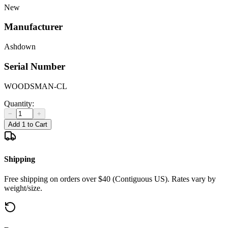
New
Manufacturer
Ashdown
Serial Number
WOODSMAN-CL
Quantity:
−
+
Add 1 to Cart
Shipping
Free shipping on orders over $40 (Contiguous US). Rates vary by
weight/size.