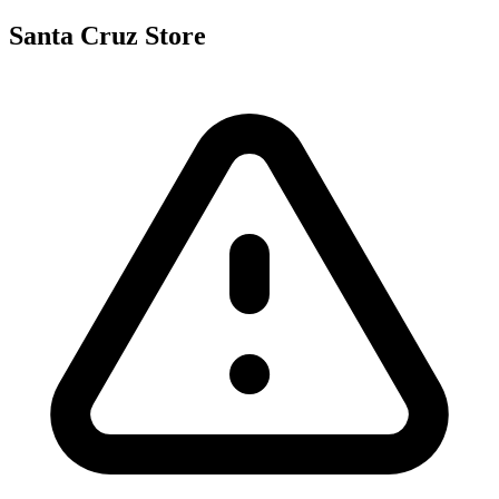
Santa Cruz Store