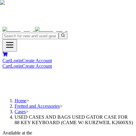
Cart
Login
Create Account
Cart
Login
Create Account
Home
>
Fretted and Accessories
>
Cases
>
USED CASES AND BAGS USED GATOR CASE FOR
88 KEY KEYBOARD (CAME W/ KURZWEIL K2600XS)
Available at the