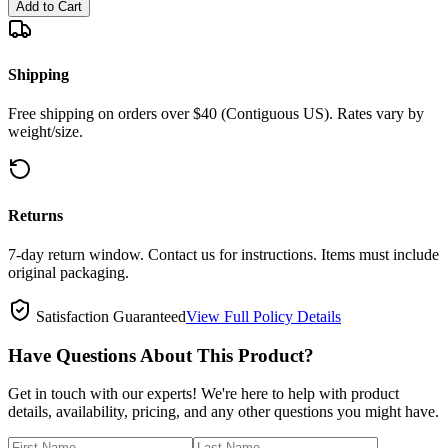
Add to Cart
Shipping
Free shipping on orders over $40 (Contiguous US). Rates vary by
weight/size.
Returns
7-day return window. Contact us for instructions. Items must include
original packaging.
Satisfaction Guaranteed
View Full Policy Details
Have Questions About This Product?
Get in touch with our experts! We're here to help with product
details, availability, pricing, and any other questions you might have.