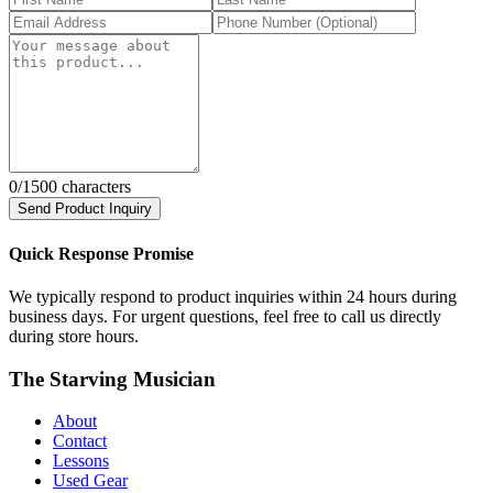
0
/1500 characters
Send Product Inquiry
Quick Response Promise
We typically respond to product inquiries within 24 hours during
business days. For urgent questions, feel free to call us directly
during store hours.
The Starving Musician
About
Contact
Lessons
Used Gear