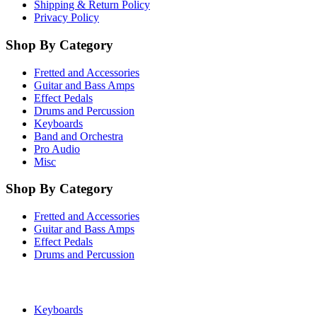
Shipping & Return Policy
Privacy Policy
Shop By Category
Fretted and Accessories
Guitar and Bass Amps
Effect Pedals
Drums and Percussion
Keyboards
Band and Orchestra
Pro Audio
Misc
Shop By Category
Fretted and Accessories
Guitar and Bass Amps
Effect Pedals
Drums and Percussion
Keyboards