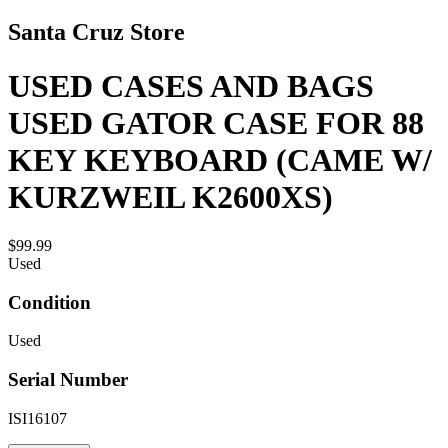
Santa Cruz Store
USED CASES AND BAGS
USED GATOR CASE FOR 88
KEY KEYBOARD (CAME W/
KURZWEIL K2600XS)
$99.99
Used
Condition
Used
Serial Number
ISI16107