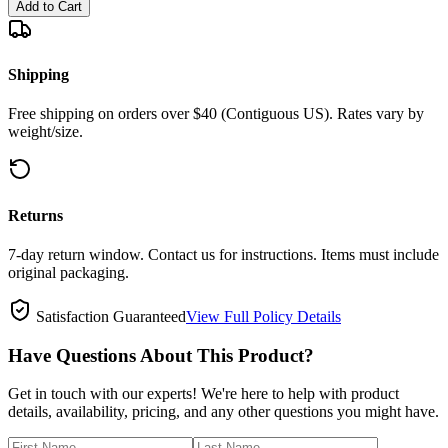
Add to Cart
Shipping
Free shipping on orders over $40 (Contiguous US). Rates vary by
weight/size.
Returns
7-day return window. Contact us for instructions. Items must include
original packaging.
Satisfaction Guaranteed
View Full Policy Details
Have Questions About This Product?
Get in touch with our experts! We're here to help with product
details, availability, pricing, and any other questions you might have.