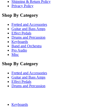
Shipping & Return Policy
Privacy Policy
Shop By Category
Fretted and Accessories
Guitar and Bass Amps
Effect Pedals
Drums and Percussion
Keyboards
Band and Orchestra
Pro Audio
Misc
Shop By Category
Fretted and Accessories
Guitar and Bass Amps
Effect Pedals
Drums and Percussion
Keyboards