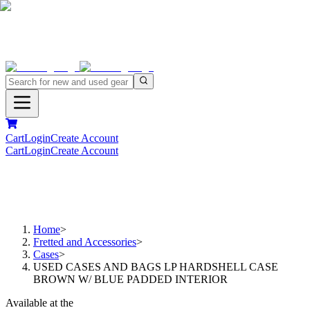
Cart
Login
Create Account
Cart
Login
Create Account
Home
>
Fretted and Accessories
>
Cases
>
USED CASES AND BAGS LP HARDSHELL CASE
BROWN W/ BLUE PADDED INTERIOR
Available at the