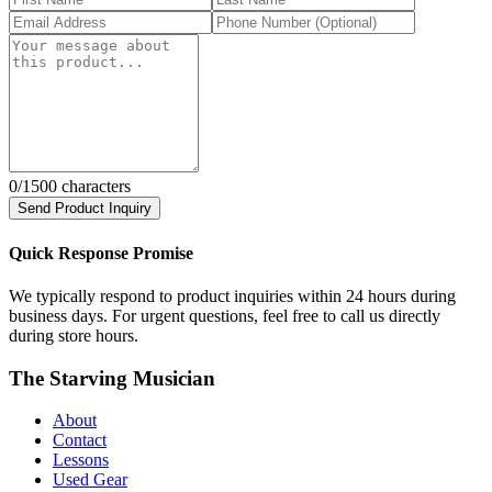
0
/1500 characters
Send Product Inquiry
Quick Response Promise
We typically respond to product inquiries within 24 hours during
business days. For urgent questions, feel free to call us directly
during store hours.
The Starving Musician
About
Contact
Lessons
Used Gear