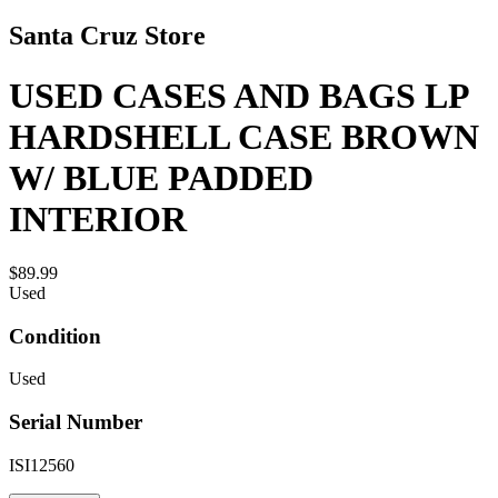
Santa Cruz Store
USED CASES AND BAGS LP
HARDSHELL CASE BROWN
W/ BLUE PADDED
INTERIOR
$89.99
Used
Condition
Used
Serial Number
ISI12560