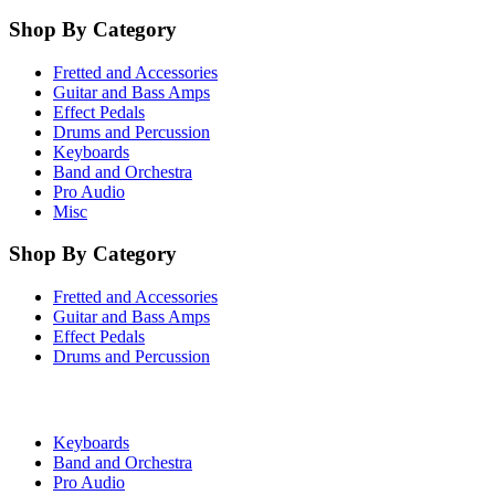
Shop By Category
Fretted and Accessories
Guitar and Bass Amps
Effect Pedals
Drums and Percussion
Keyboards
Band and Orchestra
Pro Audio
Misc
Shop By Category
Fretted and Accessories
Guitar and Bass Amps
Effect Pedals
Drums and Percussion
Keyboards
Band and Orchestra
Pro Audio