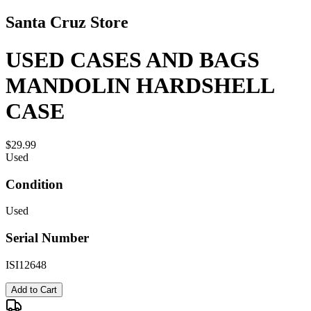
Santa Cruz Store
USED CASES AND BAGS
MANDOLIN HARDSHELL
CASE
$29.99
Used
Condition
Used
Serial Number
ISI12648
Add to Cart