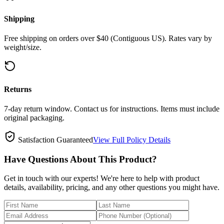
Shipping
Free shipping on orders over $40 (Contiguous US). Rates vary by
weight/size.
Returns
7-day return window. Contact us for instructions. Items must include
original packaging.
Satisfaction Guaranteed
View Full Policy Details
Have Questions About This Product?
Get in touch with our experts! We're here to help with product
details, availability, pricing, and any other questions you might have.