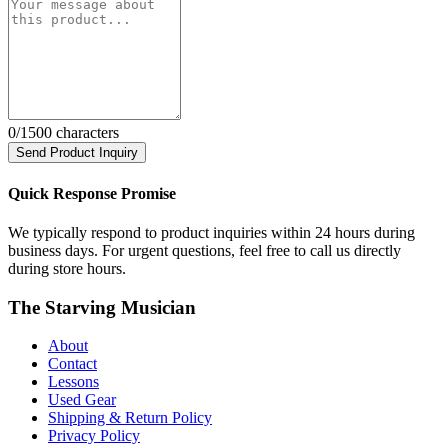
0
/1500 characters
Send Product Inquiry
Quick Response Promise
We typically respond to product inquiries within 24 hours during
business days. For urgent questions, feel free to call us directly
during store hours.
The Starving Musician
About
Contact
Lessons
Used Gear
Shipping & Return Policy
Privacy Policy