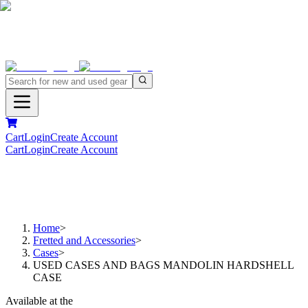
Cart
Login
Create Account
Cart
Login
Create Account
Home
>
Fretted and Accessories
>
Cases
>
USED CASES AND BAGS MANDOLIN HARDSHELL
CASE
Available at the