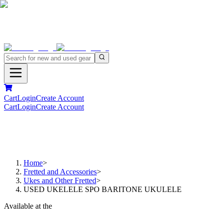
Cart
Login
Create Account
Cart
Login
Create Account
Home
>
Fretted and Accessories
>
Ukes and Other Fretted
>
USED UKELELE SPO BARITONE UKULELE
Available at the