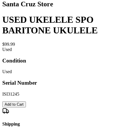
Santa Cruz Store
USED UKELELE SPO
BARITONE UKULELE
$99.99
Used
Condition
Used
Serial Number
ISI31245
Add to Cart
Shipping