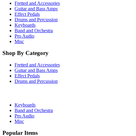
Fretted and Accessories
Guitar and Bass Amps
Effect Pedals
Drums and Percussion
Keyboards
Band and Orchestra
Pro Audio
Misc
Shop By Category
Fretted and Accessories
Guitar and Bass Amps
Effect Pedals
Drums and Percussion
Keyboards
Band and Orchestra
Pro Audio
Misc
Popular Items