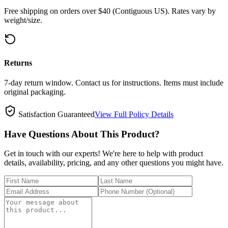
Free shipping on orders over $40 (Contiguous US). Rates vary by
weight/size.
Returns
7-day return window. Contact us for instructions. Items must include
original packaging.
Satisfaction Guaranteed
View Full Policy Details
Have Questions About This Product?
Get in touch with our experts! We're here to help with product
details, availability, pricing, and any other questions you might have.