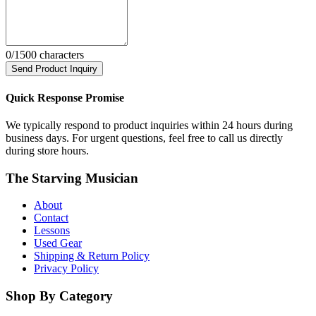
0
/1500 characters
Send Product Inquiry
Quick Response Promise
We typically respond to product inquiries within 24 hours during
business days. For urgent questions, feel free to call us directly
during store hours.
The Starving Musician
About
Contact
Lessons
Used Gear
Shipping & Return Policy
Privacy Policy
Shop By Category