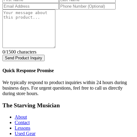
0
/1500 characters
Send Product Inquiry
Quick Response Promise
We typically respond to product inquiries within 24 hours during
business days. For urgent questions, feel free to call us directly
during store hours.
The Starving Musician
About
Contact
Lessons
Used Gear