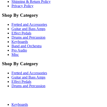
Shipping & Return Policy
Privacy Policy
Shop By Category
Fretted and Accessories
Guitar and Bass Amps
Effect Pedals
Drums and Percussion
Keyboards
Band and Orchestra
Pro Audio
Misc
Shop By Category
Fretted and Accessories
Guitar and Bass Amps
Effect Pedals
Drums and Percussion
Keyboards