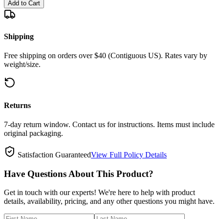
Add to Cart
Shipping
Free shipping on orders over $40 (Contiguous US). Rates vary by
weight/size.
Returns
7-day return window. Contact us for instructions. Items must include
original packaging.
Satisfaction Guaranteed
View Full Policy Details
Have Questions About This Product?
Get in touch with our experts! We're here to help with product
details, availability, pricing, and any other questions you might have.