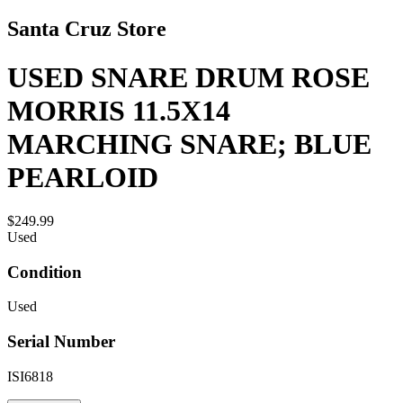
Santa Cruz Store
USED SNARE DRUM ROSE
MORRIS 11.5X14
MARCHING SNARE; BLUE
PEARLOID
$249.99
Used
Condition
Used
Serial Number
ISI6818