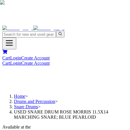
Cart
Login
Create Account
Cart
Login
Create Account
Home
>
Drums and Percussion
>
Snare Drums
>
USED SNARE DRUM ROSE MORRIS 11.5X14
MARCHING SNARE; BLUE PEARLOID
Available at the