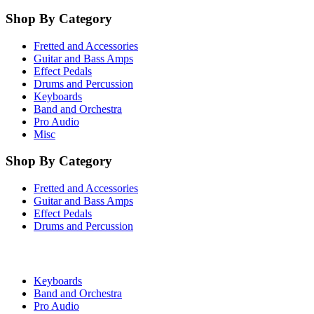
Shop By Category
Fretted and Accessories
Guitar and Bass Amps
Effect Pedals
Drums and Percussion
Keyboards
Band and Orchestra
Pro Audio
Misc
Shop By Category
Fretted and Accessories
Guitar and Bass Amps
Effect Pedals
Drums and Percussion
Keyboards
Band and Orchestra
Pro Audio