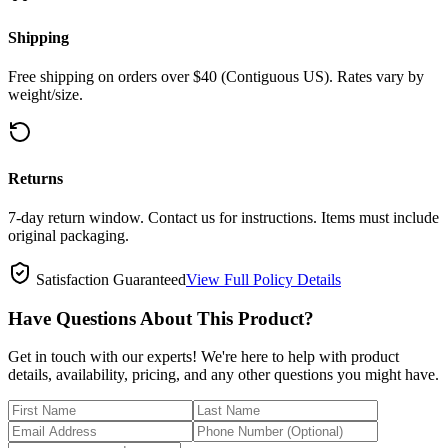
Shipping
Free shipping on orders over $40 (Contiguous US). Rates vary by
weight/size.
Returns
7-day return window. Contact us for instructions. Items must include
original packaging.
Satisfaction Guaranteed
View Full Policy Details
Have Questions About This Product?
Get in touch with our experts! We're here to help with product
details, availability, pricing, and any other questions you might have.