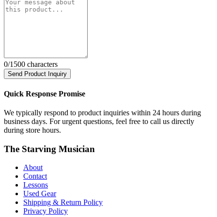
0
/1500 characters
Send Product Inquiry
Quick Response Promise
We typically respond to product inquiries within 24 hours during
business days. For urgent questions, feel free to call us directly
during store hours.
The Starving Musician
About
Contact
Lessons
Used Gear
Shipping & Return Policy
Privacy Policy