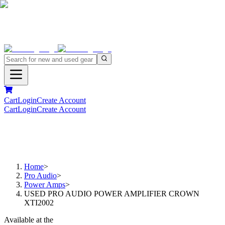
Cart
Login
Create Account
Cart
Login
Create Account
Home
>
Pro Audio
>
Power Amps
>
USED PRO AUDIO POWER AMPLIFIER CROWN
XTI2002
Available at the