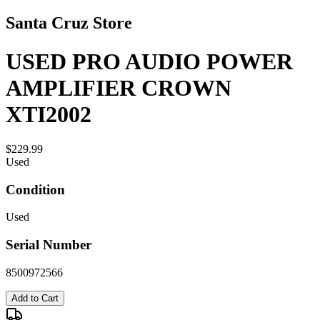
Santa Cruz Store
USED PRO AUDIO POWER
AMPLIFIER CROWN
XTI2002
$229.99
Used
Condition
Used
Serial Number
8500972566
Add to Cart