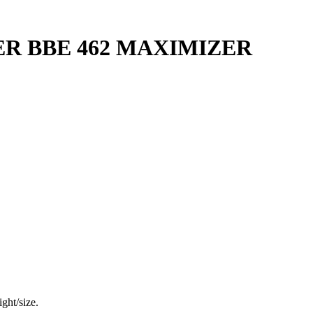
R BBE 462 MAXIMIZER
ght/size.