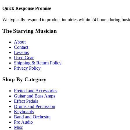
Quick Response Promise
We typically respond to product inquiries within 24 hours during busine
The Starving Musician
About
Contact
Lessons
Used Gear
Shipping & Return Policy
Privacy Policy
Shop By Category
Fretted and Accessories
Guitar and Bass Amps
Effect Pedals
Drums and Percussion
Keyboards
Band and Orchestra
Pro Audio
Misc