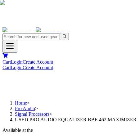
Cart
Login
Create Account
Cart
Login
Create Account
Home
>
Pro Audio
>
Signal Processors
>
USED PRO AUDIO EQUALIZER BBE 462 MAXIMIZER
Available at the