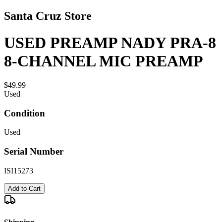
Santa Cruz Store
USED PREAMP NADY PRA-8
8-CHANNEL MIC PREAMP
$49.99
Used
Condition
Used
Serial Number
ISI15273
Add to Cart