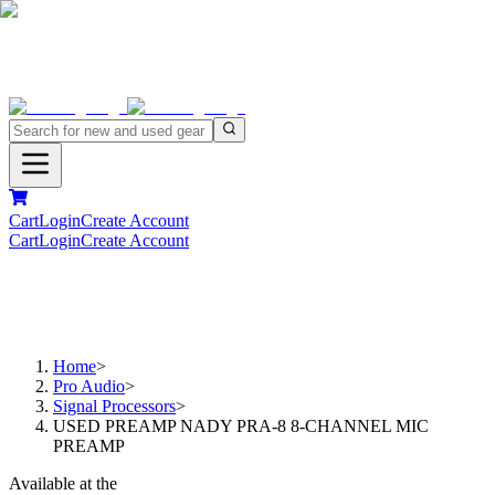
Cart
Login
Create Account
Cart
Login
Create Account
Home
>
Pro Audio
>
Signal Processors
>
USED PREAMP NADY PRA-8 8-CHANNEL MIC
PREAMP
Available at the