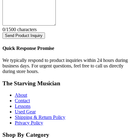
0
/1500 characters
Send Product Inquiry
Quick Response Promise
We typically respond to product inquiries within 24 hours during
business days. For urgent questions, feel free to call us directly
during store hours.
The Starving Musician
About
Contact
Lessons
Used Gear
Shipping & Return Policy
Privacy Policy
Shop By Category