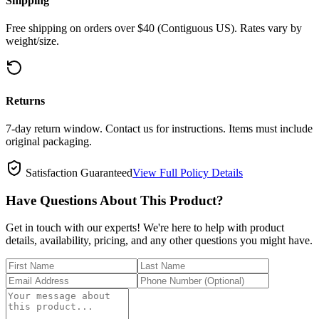
Shipping
Free shipping on orders over $40 (Contiguous US). Rates vary by
weight/size.
Returns
7-day return window. Contact us for instructions. Items must include
original packaging.
Satisfaction Guaranteed
View Full Policy Details
Have Questions About This Product?
Get in touch with our experts! We're here to help with product
details, availability, pricing, and any other questions you might have.