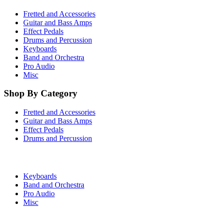
Fretted and Accessories
Guitar and Bass Amps
Effect Pedals
Drums and Percussion
Keyboards
Band and Orchestra
Pro Audio
Misc
Shop By Category
Fretted and Accessories
Guitar and Bass Amps
Effect Pedals
Drums and Percussion
Keyboards
Band and Orchestra
Pro Audio
Misc